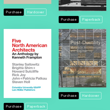
Purchase
Hardcover
Purchase
Paperback
Purchase
Hardcover
Purchase
Paperback