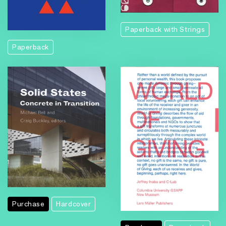
Paperback with Strings
Paperback
Purchase
Hardcover