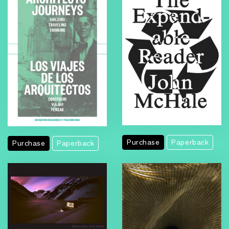
Purchase
Paperback
Purchase
Paperback