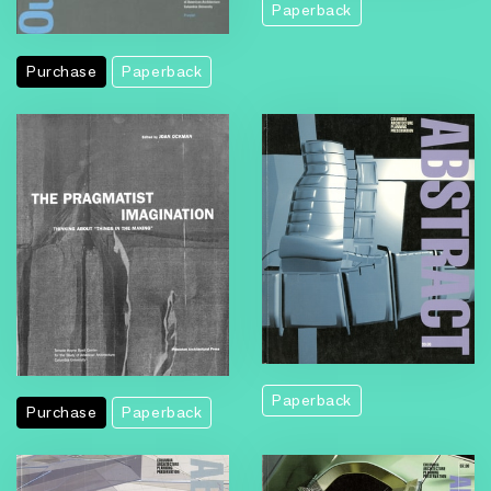
Paperback
Purchase
Paperback
Paperback
Purchase
Paperback