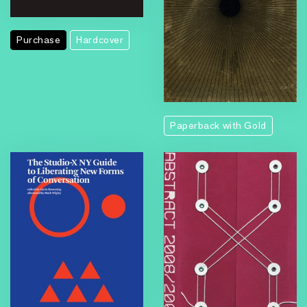
Purchase
Hardcover
Paperback with Gold