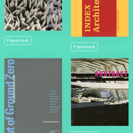
Paperback
Paperback