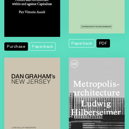
Paperback
PDF
Purchase
Paperback