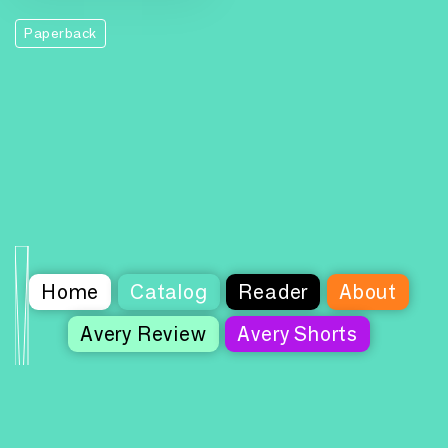
Paperback
Home
Catalog
Reader
About
Avery Review
Avery Shorts