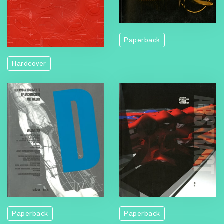
Paperback
Hardcover
Paperback
Paperback