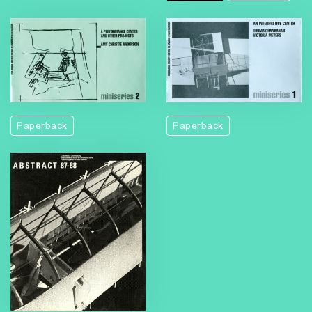
Paperback
Paperback