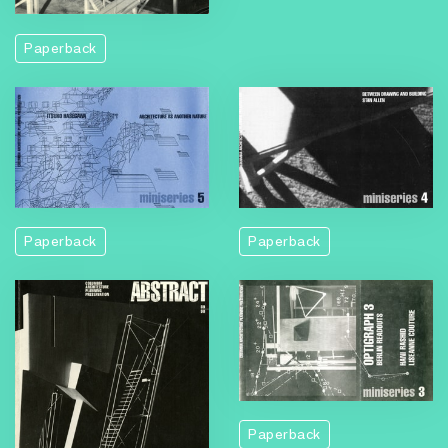
Paperback
Paperback
Paperback
Paperback