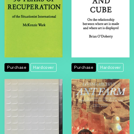
Purchase
Hardcover
Purchase
Hardcover