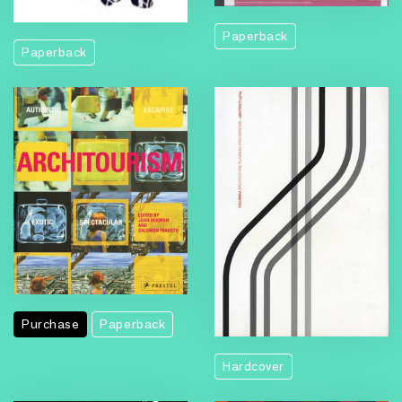
Paperback
Paperback
Purchase
Paperback
Hardcover