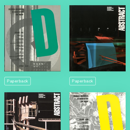
Paperback
Paperback