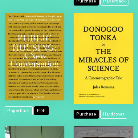
Purchase
Paperback
Paperback
PDF
Purchase
Hardcover