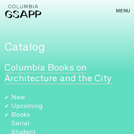
MENU
Catalog
Columbia Books on
Architecture and the City
New
✔
Upcoming
✔
Books
✔
Serial
Student