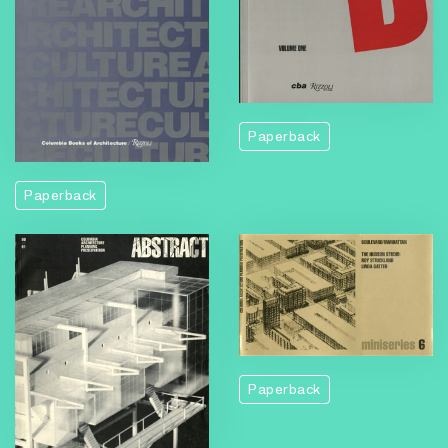
Paperback
Paperback
Paperback