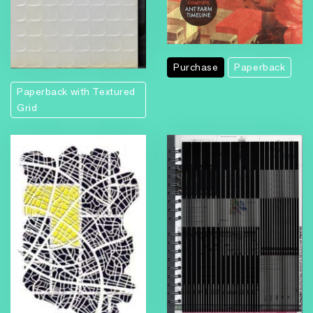
Purchase
Paperback
Paperback with Textured
Grid