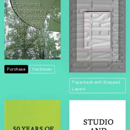
Purchase
Hardcover
Paperback with Stepped
Layers