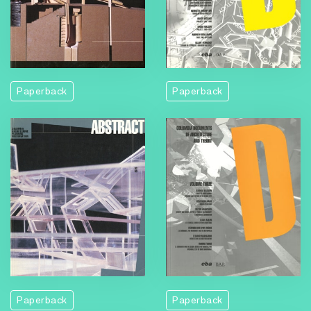
Paperback
Paperback
Paperback
Paperback