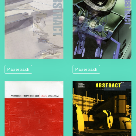
Paperback
Paperback