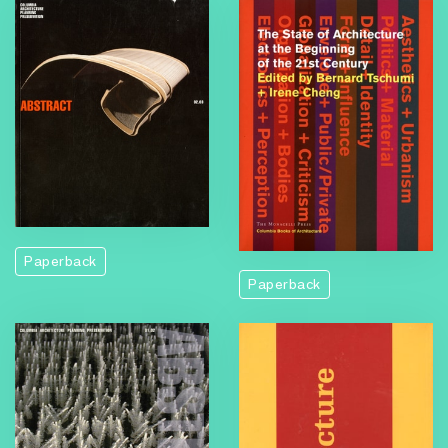
Paperback
Paperback