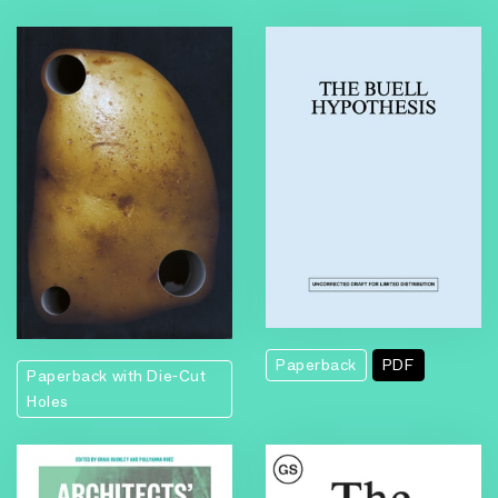
Paperback
PDF
Paperback with Die-Cut
Holes