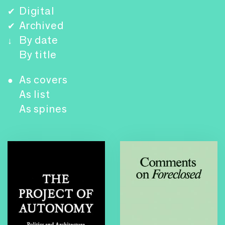
Digital
✔
Archived
✔
By date
↓
By title
As covers
●
As list
As spines
Foreclosed