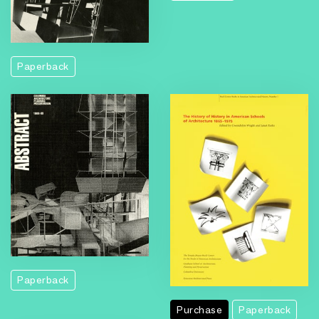
Paperback
Paperback
Purchase
Paperback