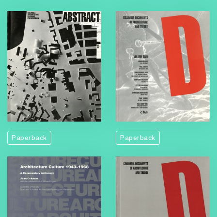
Paperback
Paperback