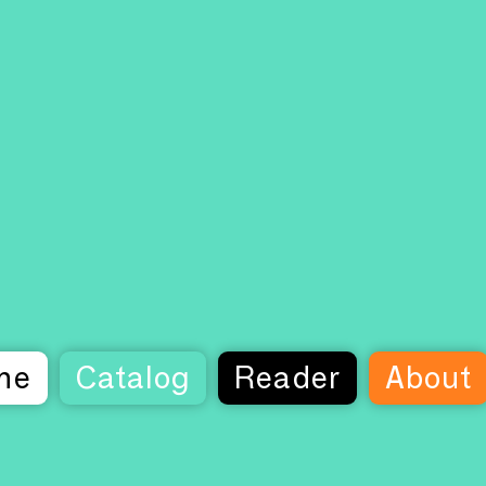
me
Catalog
Reader
About