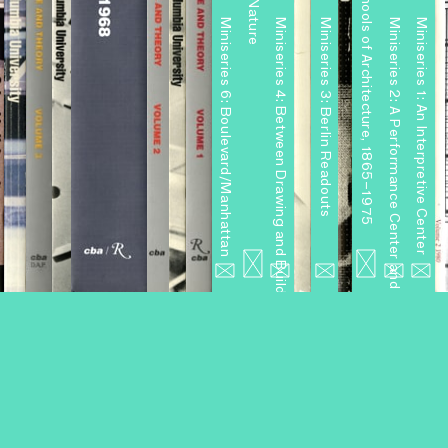
Miniseries 6: Boulevard/Manhattan
Miniseries 4: Between Drawing and Building
Miniseries 3: Berlin Readouts
Miniseries 2: A Performance Center and Other Projects
Miniseries 1: An Interpretive Center