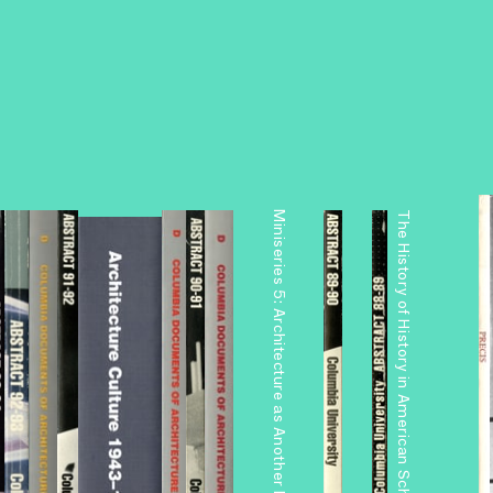
Miniseries 5: Architecture as Another Nature
The History of History in American Schools of Architecture, 1865–1975