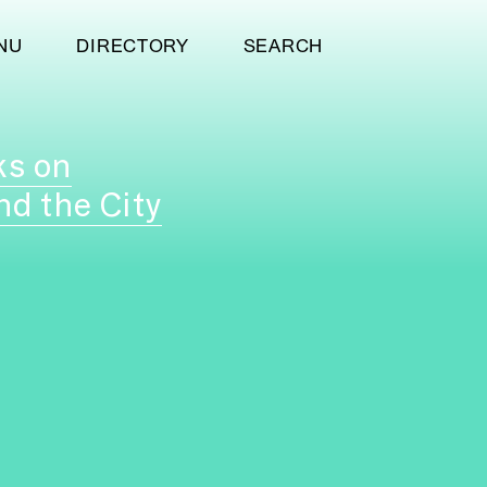
NU
DIRECTORY
SEARCH
ks on
nd the City