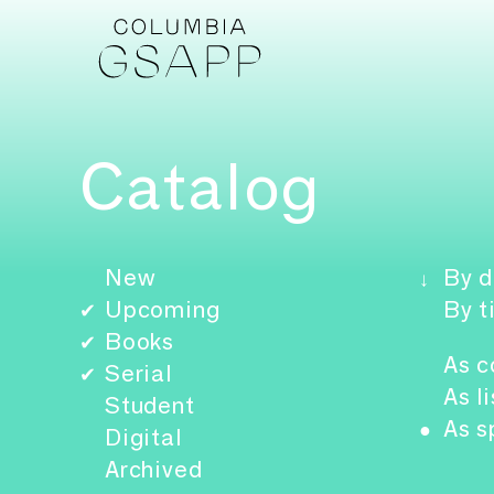
Catalog
New
By d
↓
Upcoming
By t
✔
Books
✔
As c
Serial
✔
As li
Student
As s
●
Digital
Archived