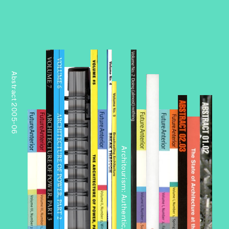
Abstract 2005-06