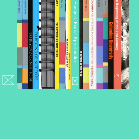
Architourism: Authentic, Escapist, Exotic, Spectacular