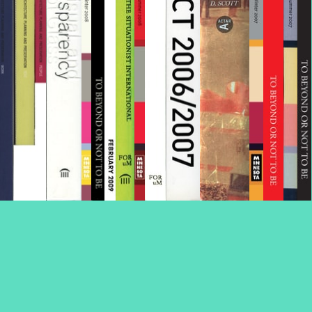
Volume