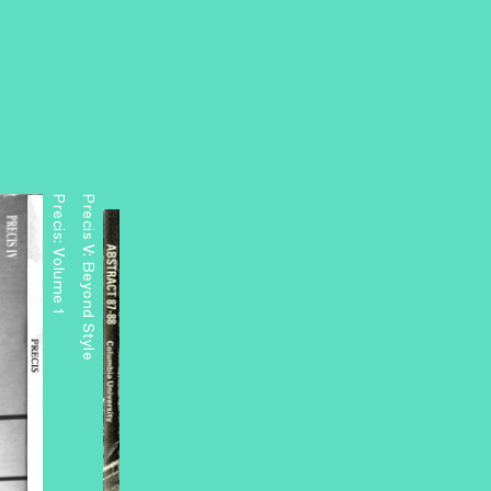
Precis: Volume 1
Precis V: Beyond Style