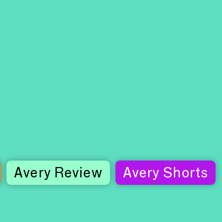
Avery Review
Avery Shorts