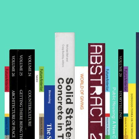
Public Housing: A New Conversation