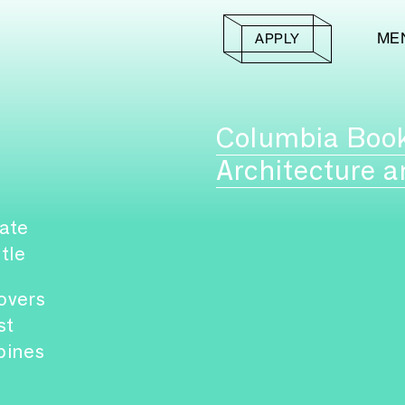
ME
APPLY
Columbia Boo
Architecture a
ate
itle
overs
st
pines