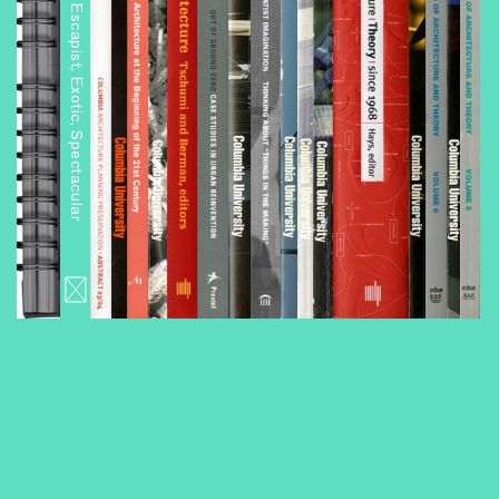
Architourism: Authentic, Escapist, Exotic, Spectacular