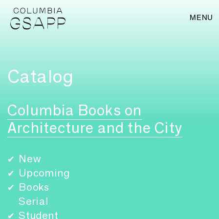
MENU
Catalog
Columbia Books on
Architecture and the City
New
✔
Upcoming
✔
Books
✔
Serial
Student
✔