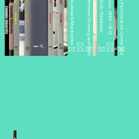
Miniseries 6: Boulevard/Manhattan
Miniseries 4: Between Drawing and Building
Miniseries 3: Berlin Readouts
Miniseries 2: A Performance Center and Other Projects