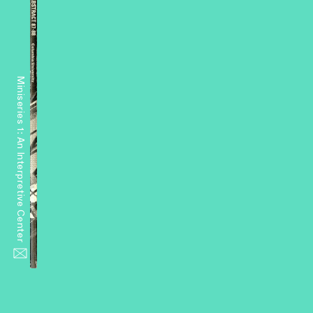
Miniseries 1: An Interpretive Center