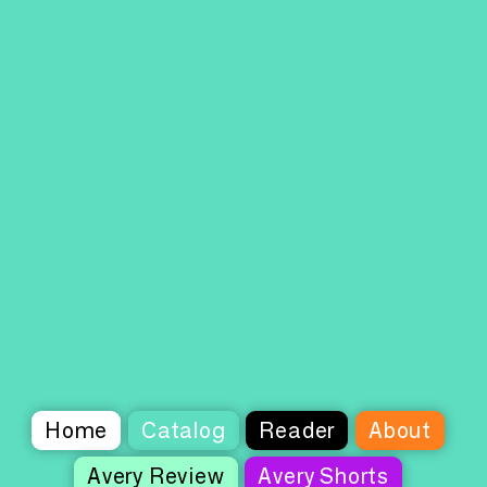
Home
Catalog
Reader
About
Avery Review
Avery Shorts