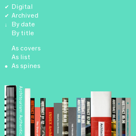
Digital
✔
Archived
✔
By date
↓
By title
As covers
As list
As spines
●