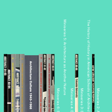
Miniseries 5: Architecture as Another Nature
The History of History in American Schools of Architecture, 1865–1975