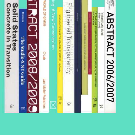
Public Housing: A New Conversation