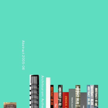
Abstract 2005-06