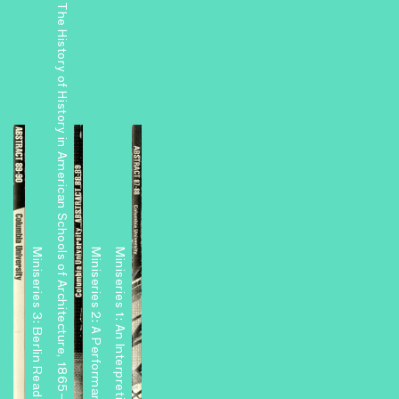
The History of History in American Schools of Architecture, 1865–1975
Miniseries 3: Berlin Readouts
Miniseries 1: An Interpretive Center