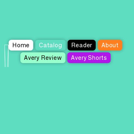
Home
Catalog
Reader
About
Avery Review
Avery Shorts
Columbia Books on Architecture and the
City