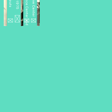
Miniseries 2: A Performance Center and Other Projects