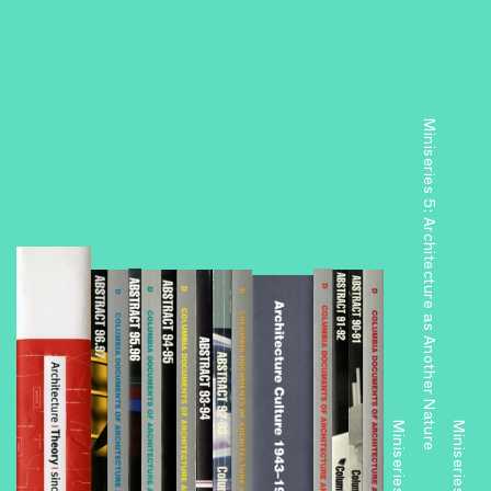
Miniseries 5: Architecture as Another Nature