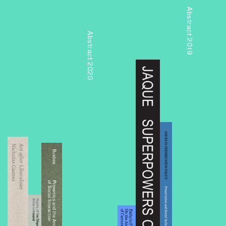
Abstract 2019
Abstract 2020