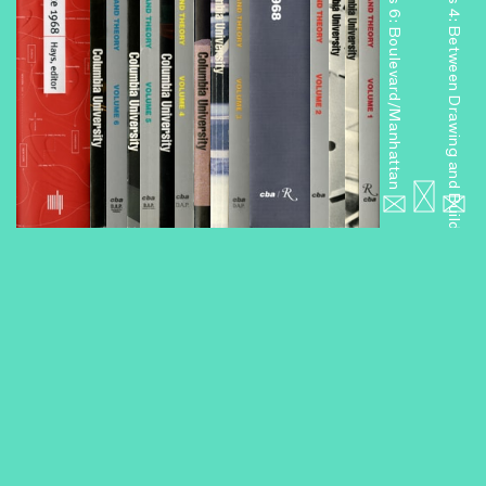
Miniseries 6: Boulevard/Manhattan
Miniseries 4: Between Drawing and Building