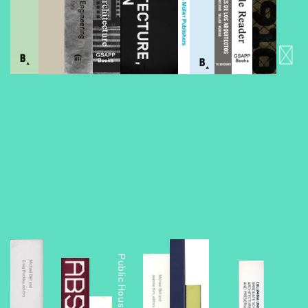
Foreclosed