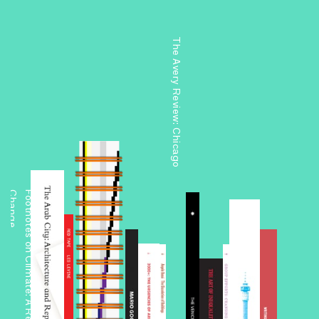
The Avery Review: Chicago
e