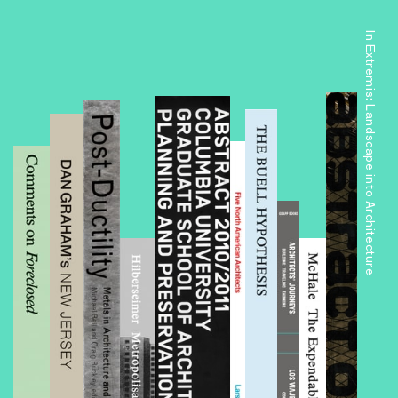
In Extremis: Landscape into Architecture