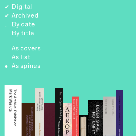
Digital
✔
Archived
✔
By date
↓
By title
As covers
As list
As spines
●