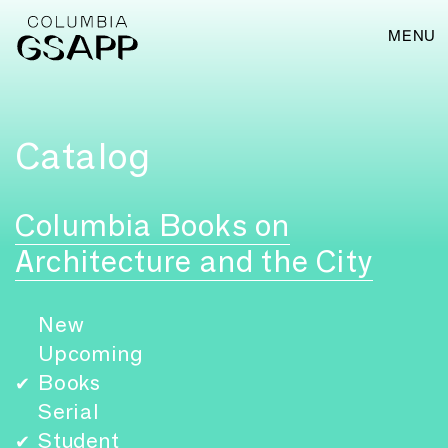
MENU
Catalog
Columbia Books on
Architecture and the City
New
Upcoming
Books
✔
Serial
Student
✔