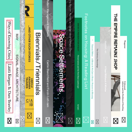
Footnotes on Housing: A Reading List