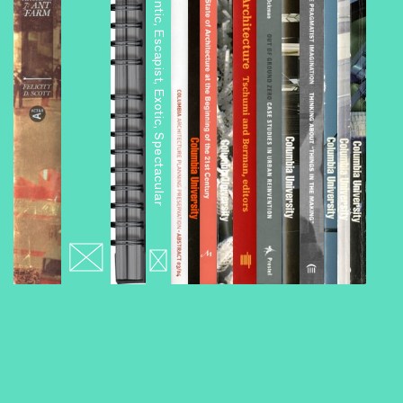
Architourism: Authentic, Escapist, Exotic, Spectacular