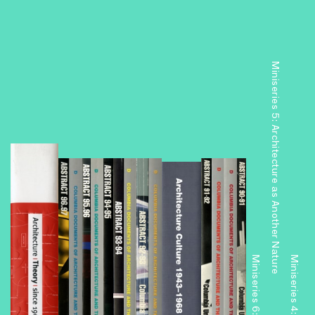
Miniseries 5: Architecture as Another Nature