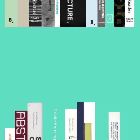
Foreclosed