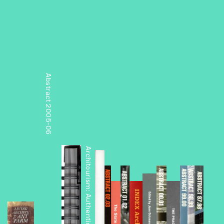
Abstract 2005-06