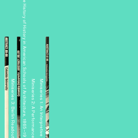
The History of History in American Schools of Architecture, 1865–1975
Miniseries 3: Berlin Readouts
Miniseries 2: A Performance Center and Other Projects
Miniseries 1: An Interpretive Center