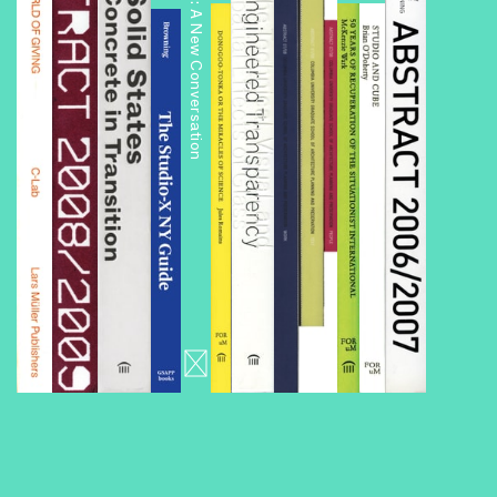
Public Housing: A New Conversation