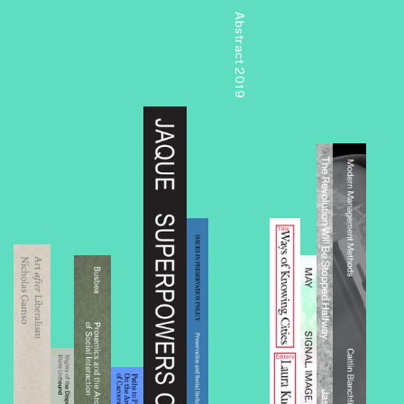
Abstract 2019