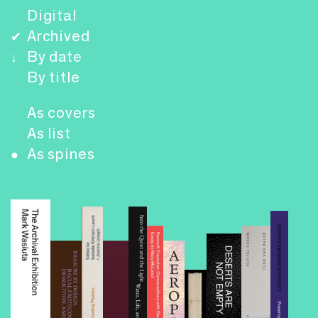
Digital
Archived
✔
By date
↓
By title
As covers
As list
As spines
●