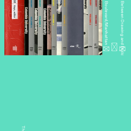
Miniseries 6: Boulevard/Manhattan
Miniseries 4: Between Drawing and Building