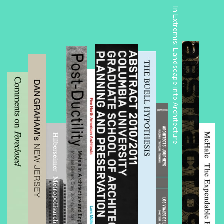
In Extremis: Landscape into Architecture