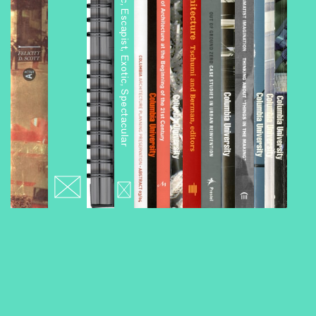
Architourism: Authentic, Escapist, Exotic, Spectacular