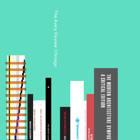
The Avery Review: Chicago