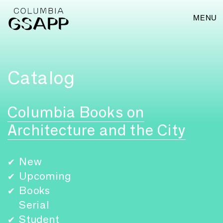
MENU
Catalog
Columbia Books on
Architecture and the City
New
✔
Upcoming
✔
Books
✔
Serial
Student
✔