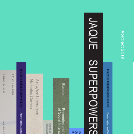
Abstract 2019