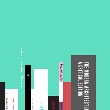
The Avery Review: Chicago