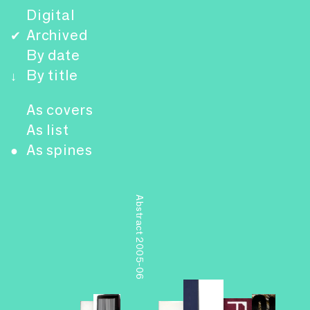
Digital
Archived
✔
By date
By title
↓
As covers
As list
As spines
●
Abstract 2005-06