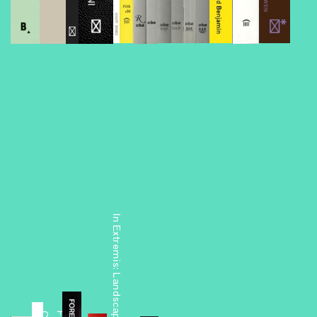
Foreclosed
In Extremis: Landscape into Architecture