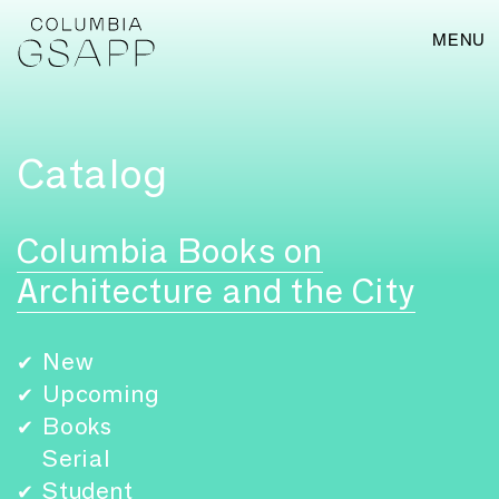
MENU
Catalog
Columbia Books on
Architecture and the City
New
✔
Upcoming
✔
Books
✔
Serial
Student
✔