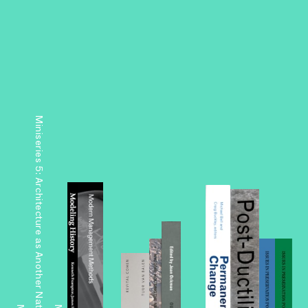
Miniseries 5: Architecture as Another Nature