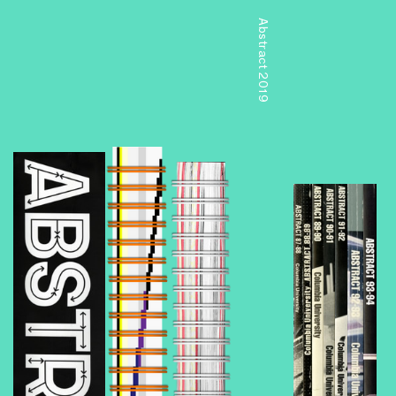
Abstract 2019