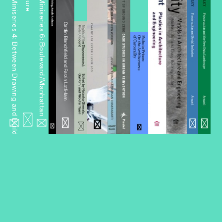
Miniseries 4: Between Drawing and Building
Miniseries 6: Boulevard/Manhattan