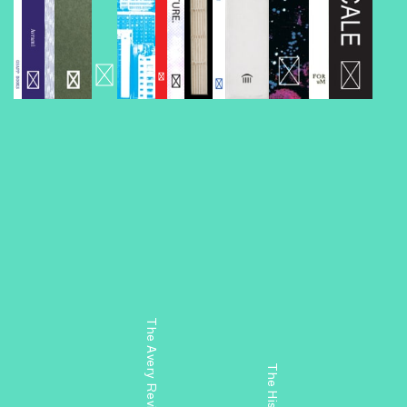
The Avery Review: Chicago