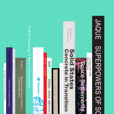
Public Housing: A New Conversation