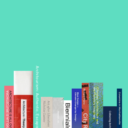
Architourism: Authentic, Escapist, Exotic, Spectacular