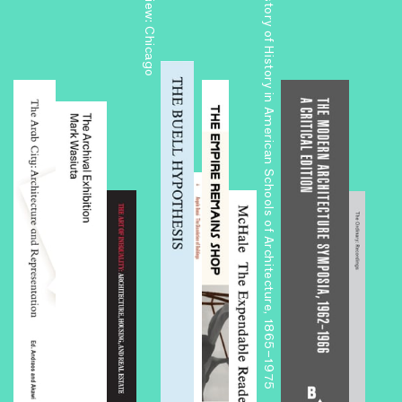
The History of History in American Schools of Architecture, 1865–1975