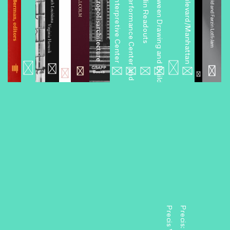
Miniseries 1: An Interpretive Center
Miniseries 2: A Performance Center and Other Projects
Miniseries 4: Between Drawing and Building
Miniseries 6: Boulevard/Manhattan