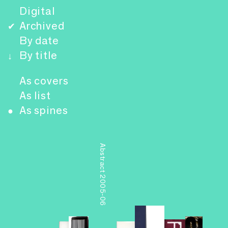
Digital
Archived
✔
By date
By title
↓
As covers
As list
As spines
●
Abstract 2005-06