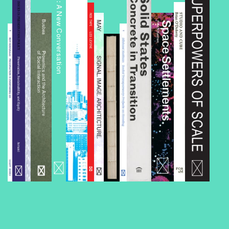
Public Housing: A New Conversation