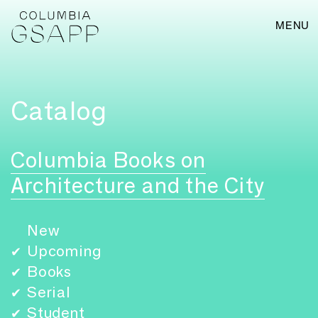
MENU
Catalog
Columbia Books on
Architecture and the City
New
Upcoming
✔
Books
✔
Serial
✔
Student
✔