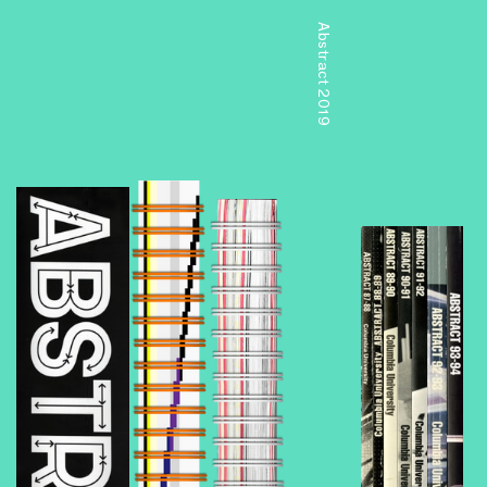
Abstract 2019