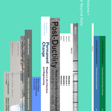
Precis V: Beyond Style
Precis: Volume 1