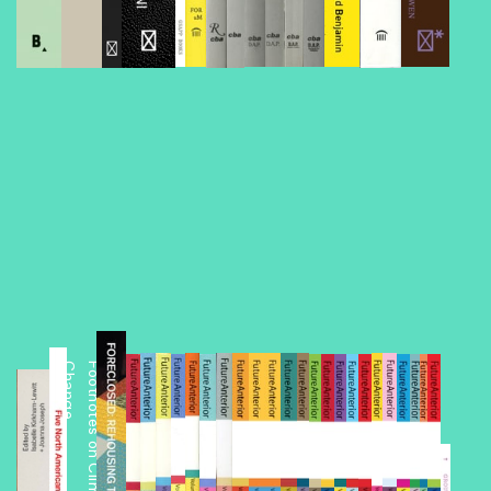
Foreclosed
e