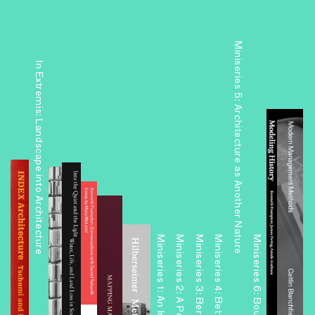
Miniseries 5: Architecture as Another Nature
In Extremis: Landscape into Architecture
Miniseries 3: Berlin Readouts