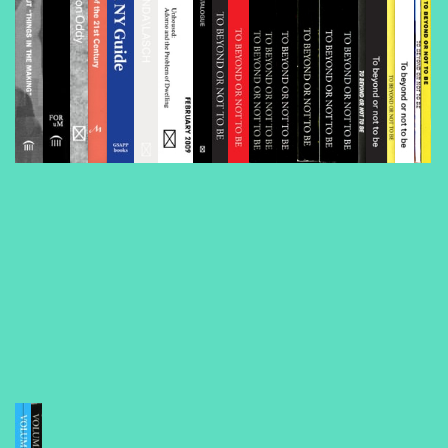
Volume