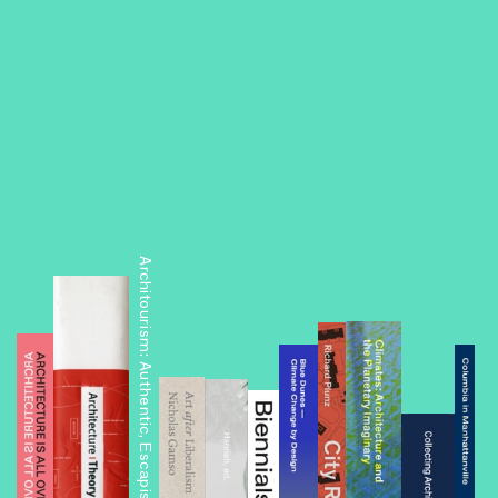
Architourism: Authentic, Escapist, Exotic, Spectacular