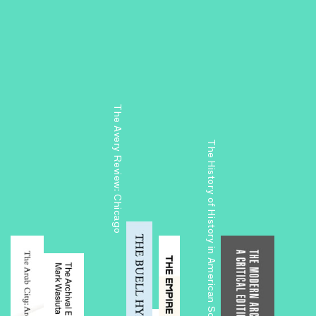
The Avery Review: Chicago
The History of History in American Schools of Architecture, 1865–1975