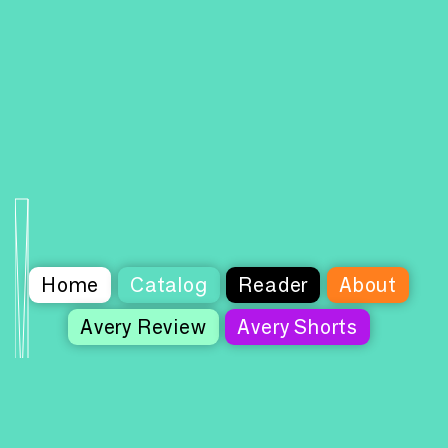
Home
Catalog
Reader
About
Avery Review
Avery Shorts