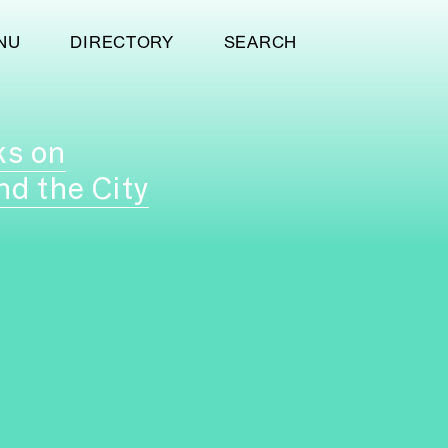
NU
DIRECTORY
SEARCH
ks on
nd the City