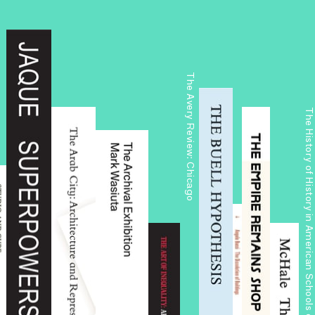
The Avery Review: Chicago
The History of History in American Schools of Architecture, 1865–197