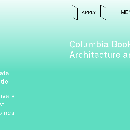
ME
APPLY
Columbia Boo
Architecture a
ate
itle
overs
st
pines