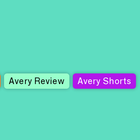
Avery Review
Avery Shorts