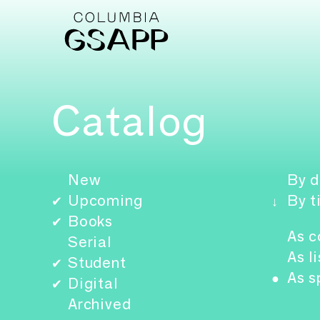
Catalog
New
By d
Upcoming
By t
✔
↓
Books
✔
As c
Serial
As li
Student
✔
As s
●
Digital
✔
Archived