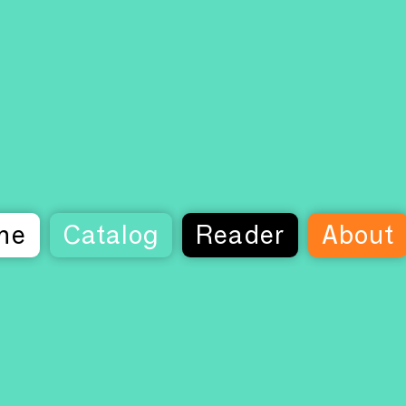
me
Catalog
Reader
About