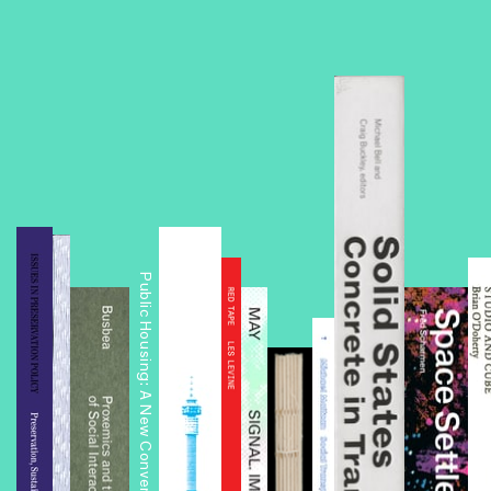
Public Housing: A New Conversation