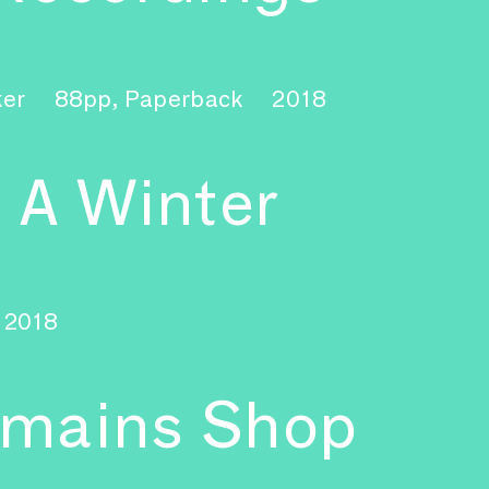
ker
88pp, Paperback
2018
 A Winter
2018
emains Shop