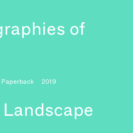
graphies of
 Paperback
2019
a Landscape