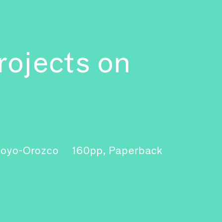
rojects on
ntoyo-Orozco
160pp, Paperback