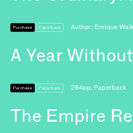
Author: Enrique Wal
Purchase
Paperback
A Year Without
284pp, Paperback
Purchase
Paperback
The Empire R