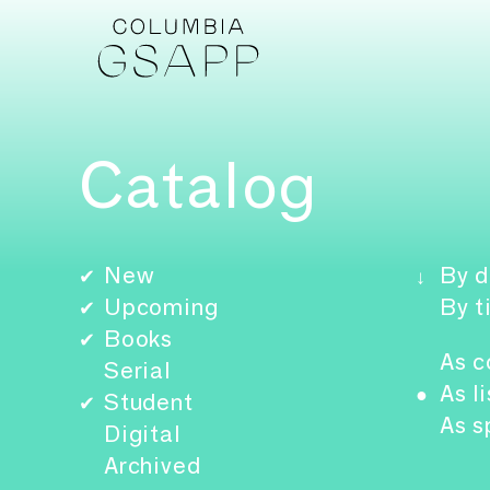
Catalog
New
By d
✔
↓
Upcoming
By t
✔
Books
✔
As c
Serial
As li
●
Student
✔
As s
Digital
Archived