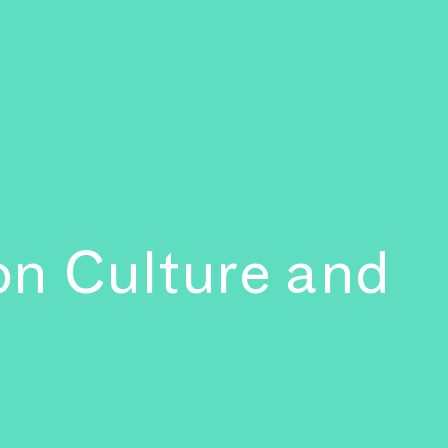
 on Culture and