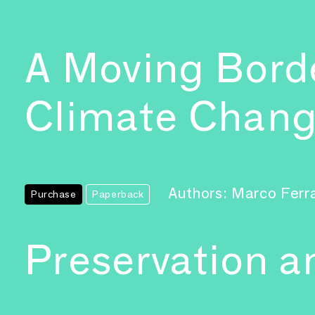
A Moving Borde
Climate Chan
Authors: Marco Ferr
Purchase
Paperback
Preservation 