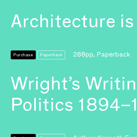
Architecture is
288pp, Paperback
Purchase
Paperback
Wright’s Writi
Politics 1894