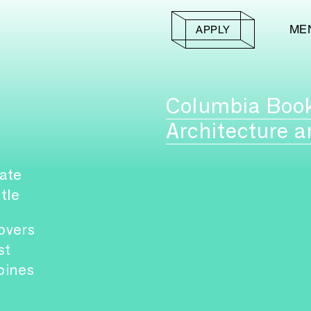
ME
APPLY
Columbia Boo
Architecture a
ate
itle
overs
st
pines