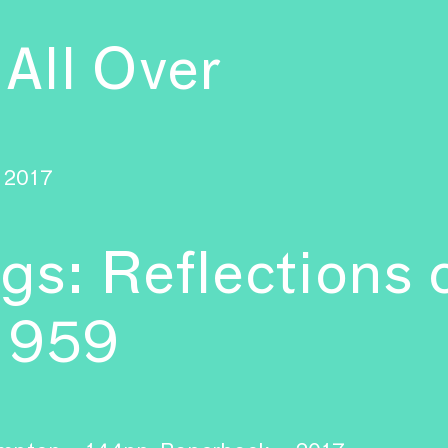
 All Over
2017
ngs: Reflections
–1959