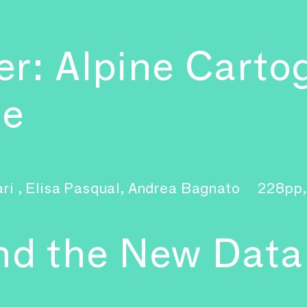
r: Alpine Carto
ge
ari , Elisa Pasqual, Andrea Bagnato
228pp,
and the New Dat