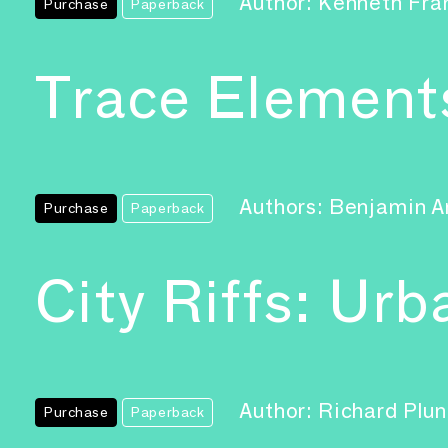
Author: Kenneth Fr
Purchase
Paperback
Trace Element
Authors: Benjamin A
Purchase
Paperback
City Riffs: Ur
Author: Richard Plu
Purchase
Paperback