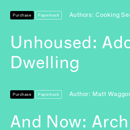
Authors: Cooking Se
Purchase
Paperback
Unhoused: Ado
Dwelling
Author: Matt Waggo
Purchase
Paperback
And Now: Archi