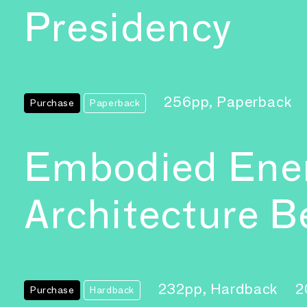
Presidency
256pp, Paperback
Purchase
Paperback
Embodied Ener
Architecture B
232pp, Hardback
2
Purchase
Hardback