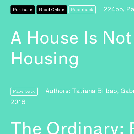
224pp, P
Purchase
Read Online
Paperback
A House Is Not
Housing
Authors: Tatiana Bilbao, Ga
Paperback
2018
The Ordinary: