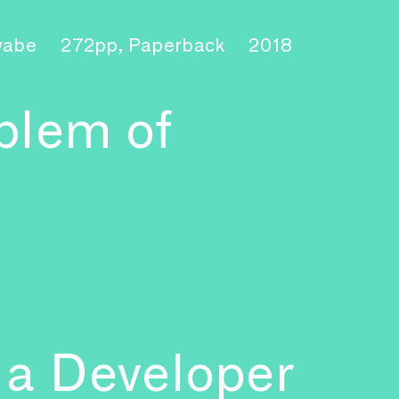
hwabe
272pp, Paperback
2018
blem of
 a Developer