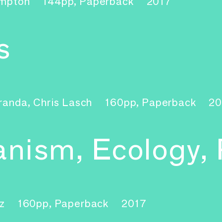
ampton
144pp, Paperback
2017
s
randa, Chris Lasch
160pp, Paperback
20
banism, Ecology,
nz
160pp, Paperback
2017