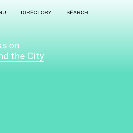
NU
DIRECTORY
SEARCH
ks on
nd the City