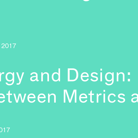
2017
gy and Design:
etween Metrics 
017