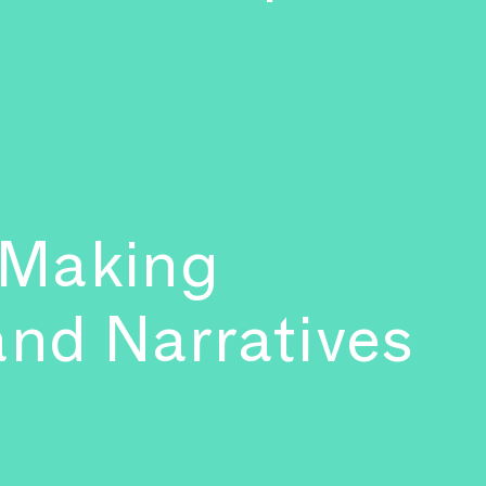
 Making
and Narratives