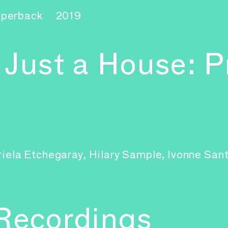
aperback
2019
 Just a House: P
briela Etchegaray, Hilary Sample, Ivonne Sa
 Recordings