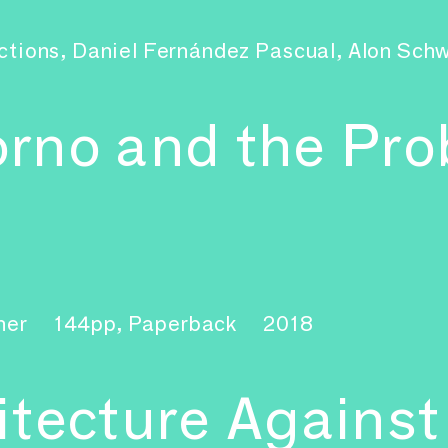
ctions, Daniel Fernández Pascual, Alon Sc
rno and the Pro
ner
144pp, Paperback
2018
tecture Against