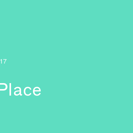
17
 Place