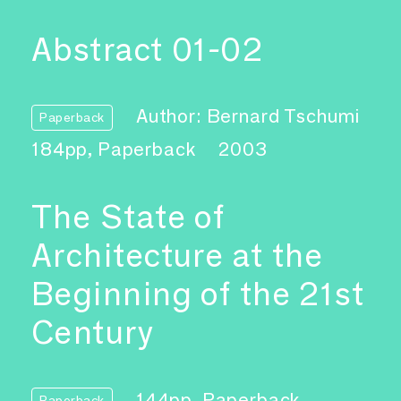
Abstract 01-02
Author: Bernard Tschumi
Paperback
184pp, Paperback
2003
The State of
Architecture at the
Beginning of the 21st
Century
144pp, Paperback
Paperback