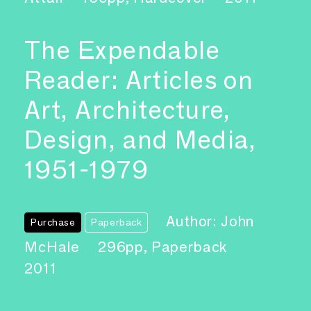
The Expendable
Reader: Articles on
Art, Architecture,
Design, and Media,
1951-1979
Author: John
Purchase
Paperback
McHale
296pp, Paperback
2011