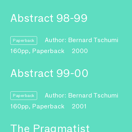
Abstract 98-99
Author: Bernard Tschumi
Paperback
160pp, Paperback
2000
Abstract 99-00
Author: Bernard Tschumi
Paperback
160pp, Paperback
2001
The Pragmatist