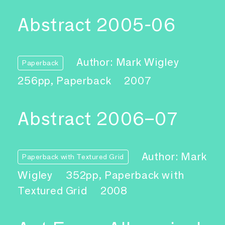
Abstract 2005-06
Author: Mark Wigley
Paperback
256pp, Paperback
2007
Abstract 2006–07
Author: Mark
Paperback with Textured Grid
Wigley
352pp, Paperback with
Textured Grid
2008