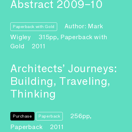
Abstract 2009–10
Author: Mark
Paperback with Gold
Wigley
315pp, Paperback with
Gold
2011
Architects’ Journeys:
Building, Traveling,
Thinking
256pp,
Purchase
Paperback
Paperback
2011