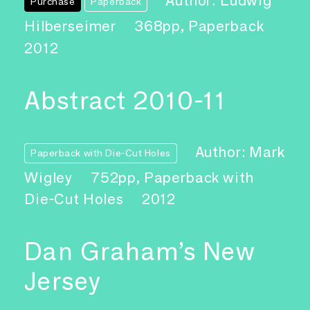
Author: Ludwig
Purchase
Paperback
Hilberseimer
368pp, Paperback
2012
Abstract 2010-11
Author: Mark
Paperback with Die-Cut Holes
Wigley
752pp, Paperback with
Die-Cut Holes
2012
Dan Graham’s New
Jersey