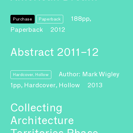
188pp,
Purchase
Paperback
Paperback
2012
Abstract 2011–12
Author: Mark Wigley
Hardcover, Hollow
1pp, Hardcover, Hollow
2013
Collecting
Architecture