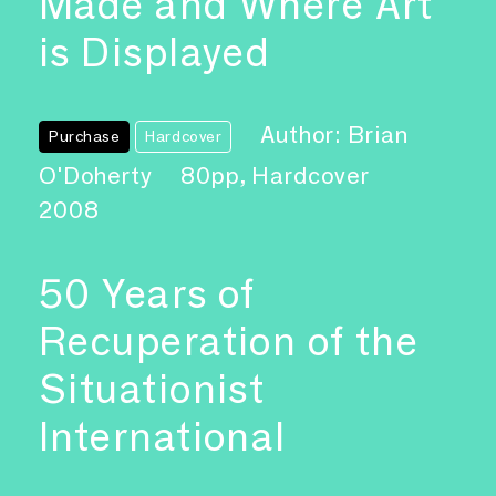
Made and Where Art
is Displayed
Author: Brian
Purchase
Hardcover
O'Doherty
80pp, Hardcover
2008
50 Years of
Recuperation of the
Situationist
International