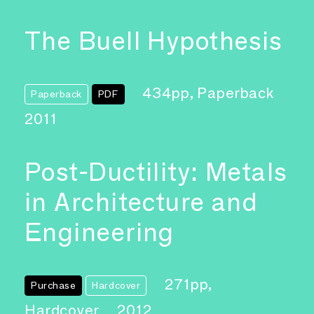
The Buell Hypothesis
434pp, Paperback
Paperback
PDF
2011
Post-Ductility: Metals
in Architecture and
Engineering
271pp,
Purchase
Hardcover
Hardcover
2012