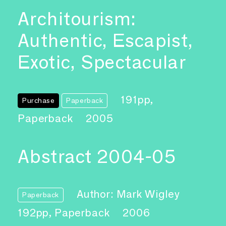
Architourism:
Authentic, Escapist,
Exotic, Spectacular
191pp,
Purchase
Paperback
Paperback
2005
Abstract 2004-05
Author: Mark Wigley
Paperback
192pp, Paperback
2006