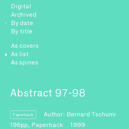
Digital
Archived
By date
↑
By title
As covers
As list
●
As spines
Abstract 97-98
Author: Bernard Tschumi
Paperback
196pp, Paperback
1999