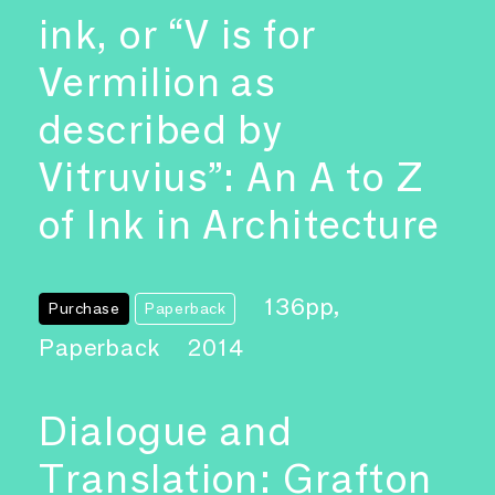
ink, or “V is for
Vermilion as
described by
Vitruvius”: An A to Z
of Ink in Architecture
136pp,
Purchase
Paperback
Paperback
2014
Dialogue and
Translation: Grafton