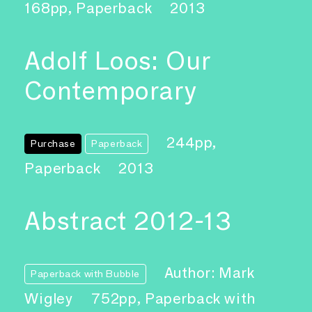
168pp, Paperback
2013
Adolf Loos: Our
Contemporary
244pp,
Purchase
Paperback
Paperback
2013
Abstract 2012-13
Author: Mark
Paperback with Bubble
Wigley
752pp, Paperback with