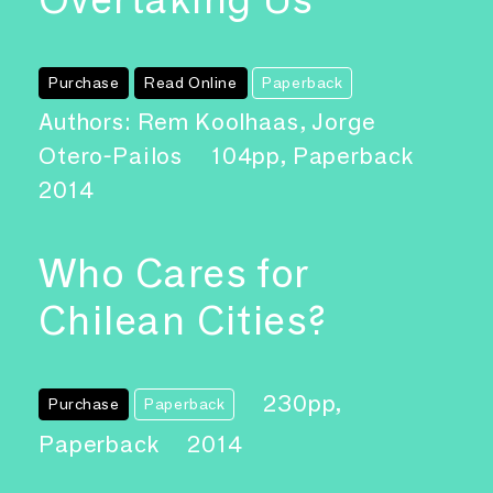
Purchase
Read Online
Paperback
Authors: Rem Koolhaas, Jorge
Otero-Pailos
104pp, Paperback
2014
Who Cares for
Chilean Cities?
230pp,
Purchase
Paperback
Paperback
2014