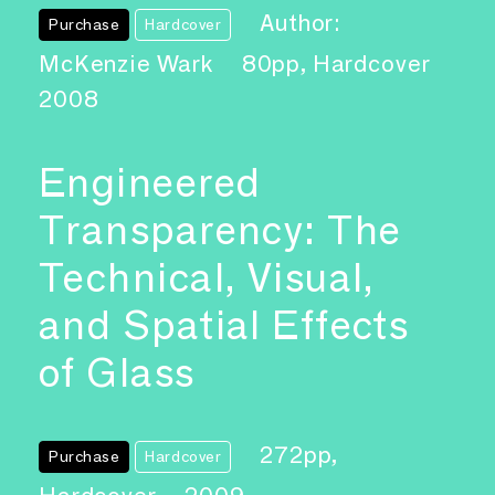
Author:
Purchase
Hardcover
McKenzie Wark
80pp, Hardcover
2008
Engineered
Transparency: The
Technical, Visual,
and Spatial Effects
of Glass
272pp,
Purchase
Hardcover