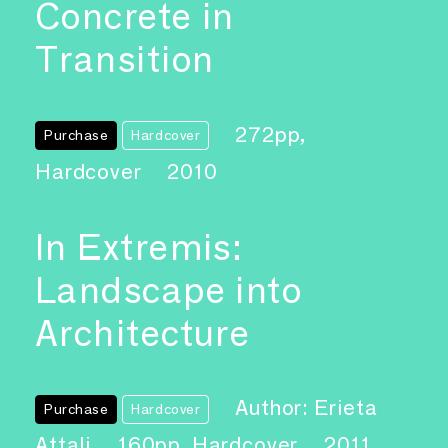
Concrete in
Transition
272pp,
Purchase
Hardcover
Hardcover
2010
In Extremis:
Landscape into
Architecture
Author: Erieta
Purchase
Hardcover
Attali
160pp, Hardcover
2011