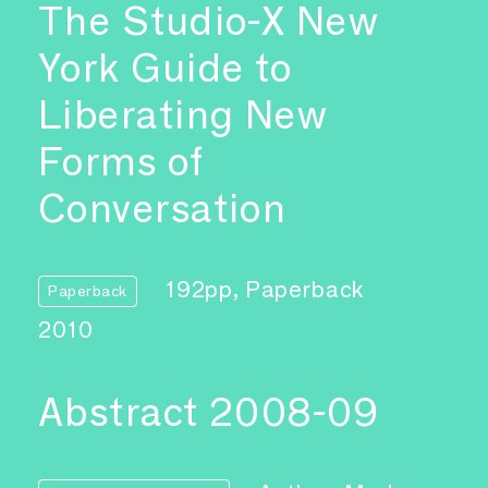
The Studio-X New
York Guide to
Liberating New
Forms of
Conversation
192pp, Paperback
Paperback
2010
Abstract 2008-09