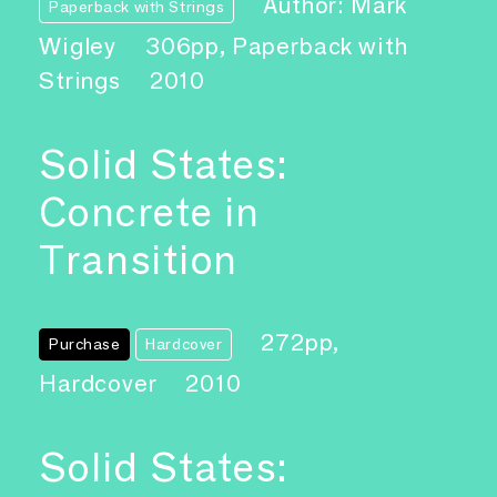
Author: Mark
Paperback with Strings
Wigley
306pp, Paperback with
Strings
2010
Solid States:
Concrete in
Transition
272pp,
Purchase
Hardcover
Hardcover
2010
Solid States: