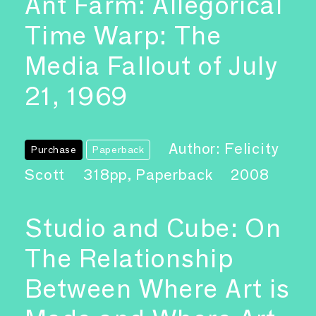
Ant Farm: Allegorical
Time Warp: The
Media Fallout of July
21, 1969
Author: Felicity
Purchase
Paperback
Scott
318pp, Paperback
2008
Studio and Cube: On
The Relationship
Between Where Art is