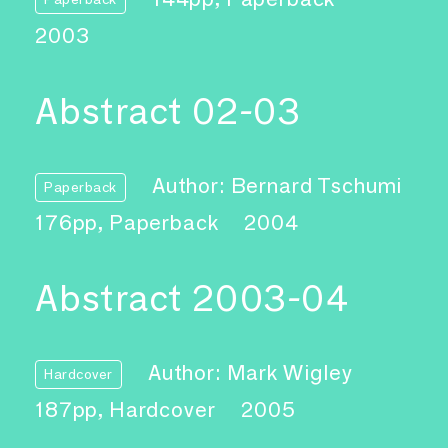
2003
Abstract 02-03
Author: Bernard Tschumi
Paperback
176pp, Paperback
2004
Abstract 2003-04
Author: Mark Wigley
Hardcover
187pp, Hardcover
2005