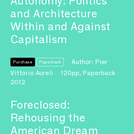
Autonomy: Politics
and Architecture
Within and Against
Capitalism
Author: Pier
Purchase
Paperback
Vittorio Aureli
120pp, Paperback
2012
Foreclosed:
Rehousing the
American Dream