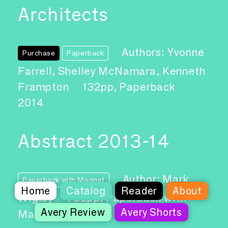
Architects
Authors: Yvonne
Purchase
Paperback
Farrell, Shelley McNamara, Kenneth
Frampton
132pp, Paperback
2014
Abstract 2013-14
Author: Mark
Paperback with Magnet
Home
Catalog
Reader
About
Wigley
752pp, Paperback with
Avery Review
Avery Shorts
Magnet
2015