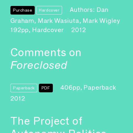
Authors: Dan
Purchase
Hardcover
Graham, Mark Wasiuta, Mark Wigley
192pp, Hardcover
2012
Comments on
Foreclosed
406pp, Paperback
Paperback
PDF
2012
The Project of