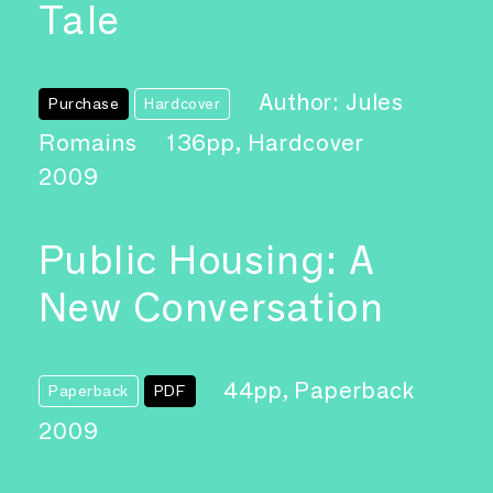
Tale
Author: Jules
Purchase
Hardcover
Romains
136pp, Hardcover
2009
Public Housing: A
New Conversation
44pp, Paperback
Paperback
PDF
2009