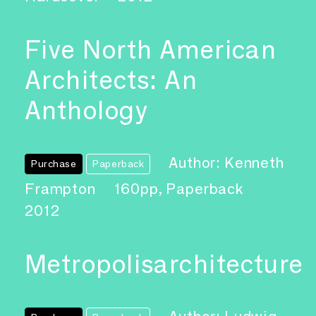
Five North American
Architects: An
Anthology
Author: Kenneth
Purchase
Paperback
Frampton
160pp, Paperback
2012
Metropolisarchitecture