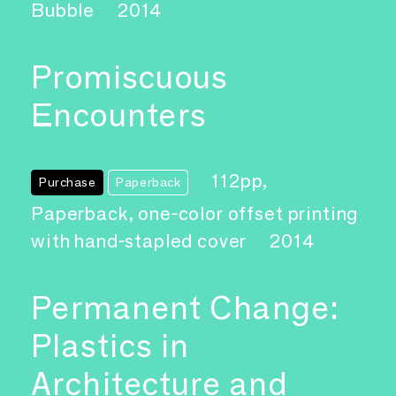
Bubble
2014
Promiscuous
Encounters
112pp,
Purchase
Paperback
Paperback, one-color offset printing
with hand-stapled cover
2014
Permanent Change:
Plastics in
Architecture and