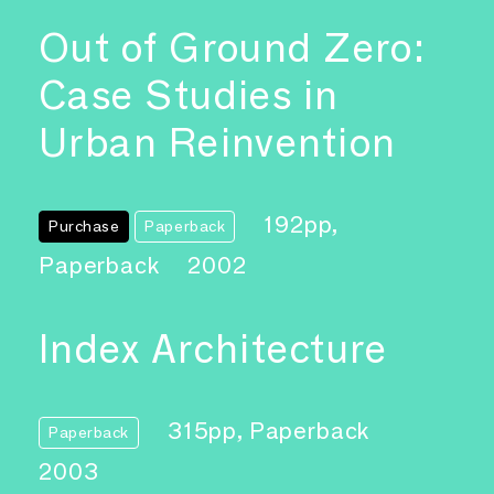
Out of Ground Zero:
Case Studies in
Urban Reinvention
192pp,
Purchase
Paperback
Paperback
2002
Index Architecture
315pp, Paperback
Paperback
2003