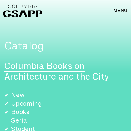
MENU
Catalog
Columbia Books on
Architecture and the City
New
✔
Upcoming
✔
Books
✔
Serial
Student
✔