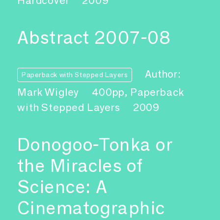
Hardcover
2009
Abstract 2007-08
Author:
Paperback with Stepped Layers
Mark Wigley
400pp, Paperback
with Stepped Layers
2009
Donogoo-Tonka or
the Miracles of
Science: A
Cinematographic