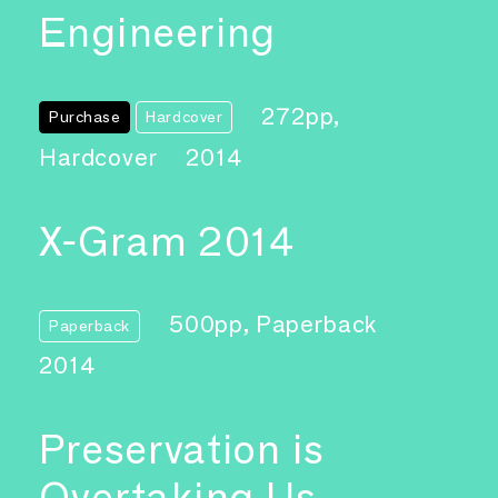
Engineering
272pp,
Purchase
Hardcover
Hardcover
2014
X-Gram 2014
500pp, Paperback
Paperback
2014
Preservation is
Overtaking Us