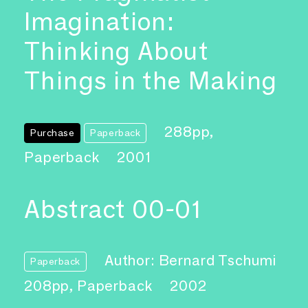
Imagination:
Thinking About
Things in the Making
288pp,
Purchase
Paperback
Paperback
2001
Abstract 00-01
Author: Bernard Tschumi
Paperback
208pp, Paperback
2002