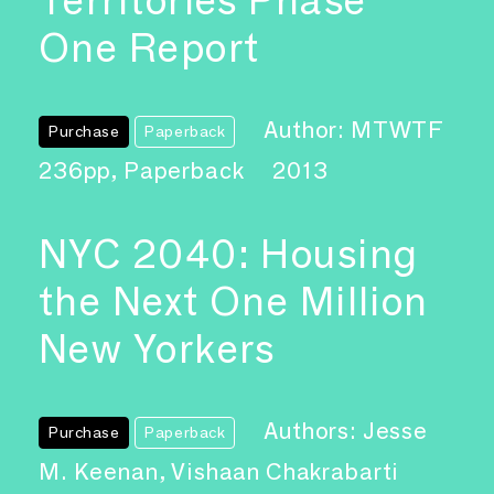
Territories Phase
One Report
Author: MTWTF
Purchase
Paperback
236pp, Paperback
2013
NYC 2040: Housing
the Next One Million
New Yorkers
Authors: Jesse
Purchase
Paperback
M. Keenan, Vishaan Chakrabarti