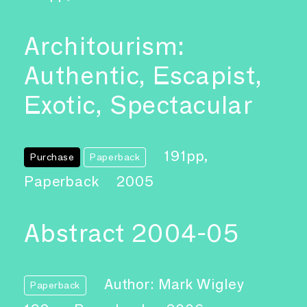
Architourism:
Authentic, Escapist,
Exotic, Spectacular
191pp,
Purchase
Paperback
Paperback
2005
Abstract 2004-05
Author: Mark Wigley
Paperback