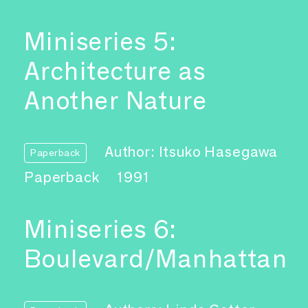
Miniseries 5:
Architecture as
Another Nature
Author: Itsuko Hasegawa
Paperback
Paperback
1991
Miniseries 6:
Boulevard/Manhattan