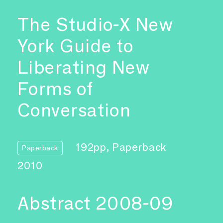
The Studio-X New
York Guide to
Liberating New
Forms of
Conversation
192pp, Paperback
Paperback
2010
Abstract 2008-09