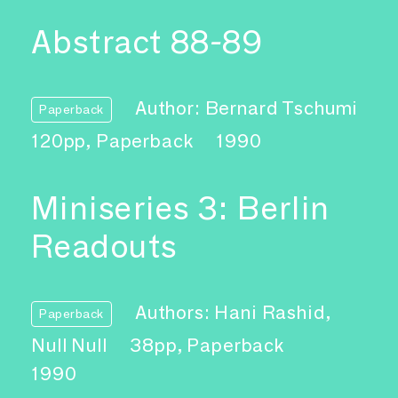
Abstract 88-89
Author: Bernard Tschumi
Paperback
120pp, Paperback
1990
Miniseries 3: Berlin
Readouts
Authors: Hani Rashid,
Paperback
Null Null
38pp, Paperback
1990