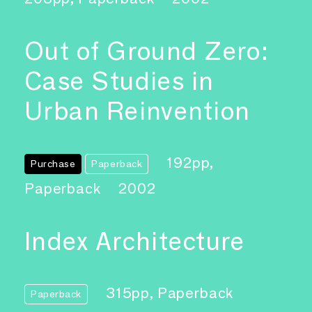
Out of Ground Zero:
Case Studies in
Urban Reinvention
192pp,
Purchase
Paperback
Paperback
2002
Index Architecture
315pp, Paperback
Paperback