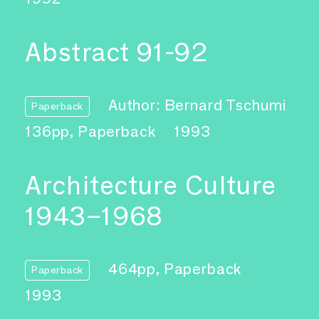
Abstract 91-92
Author: Bernard Tschumi
Paperback
136pp, Paperback
1993
Architecture Culture
1943–1968
464pp, Paperback
Paperback
1993