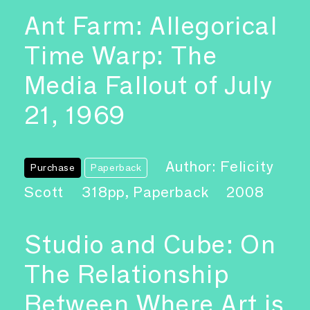
Ant Farm: Allegorical
Time Warp: The
Media Fallout of July
21, 1969
Author: Felicity
Purchase
Paperback
Scott
318pp, Paperback
2008
Studio and Cube: On
The Relationship
Between Where Art is