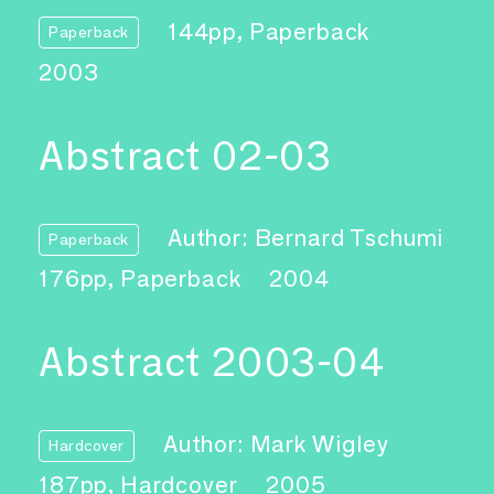
144pp, Paperback
Paperback
2003
Abstract 02-03
Author: Bernard Tschumi
Paperback
176pp, Paperback
2004
Abstract 2003-04
Author: Mark Wigley
Hardcover
187pp, Hardcover
2005