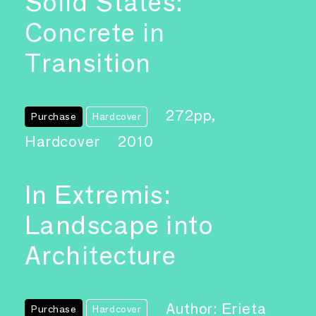
Solid States:
Concrete in
Transition
272pp,
Purchase
Hardcover
Hardcover
2010
In Extremis:
Landscape into
Architecture
Author: Erieta
Purchase
Hardcover