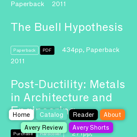
Paperback
2011
The Buell Hypothesis
434pp, Paperback
Paperback
PDF
2011
Post-Ductility: Metals
in Architecture and
Engineering
Home
Catalog
Reader
About
Avery Review
Avery Shorts
271pp,
Purchase
Hardcover