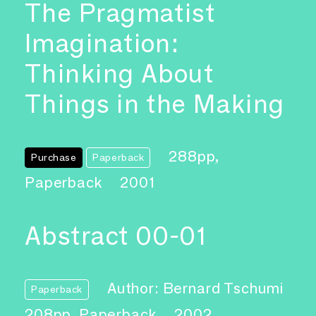
The Pragmatist
Imagination:
Thinking About
Things in the Making
288pp,
Purchase
Paperback
Paperback
2001
Abstract 00-01
Author: Bernard Tschumi
Paperback
208pp, Paperback
2002