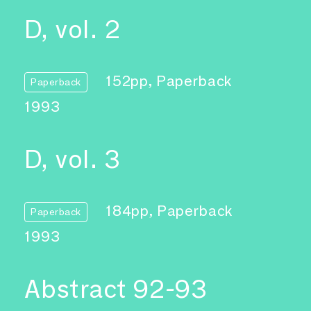
D, vol. 2
152pp, Paperback
Paperback
1993
D, vol. 3
184pp, Paperback
Paperback
1993
Abstract 92-93