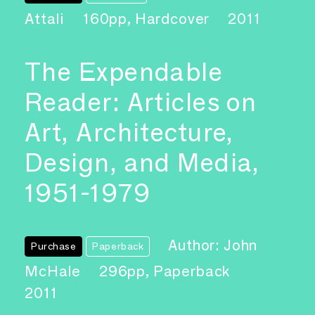
Attali
160pp, Hardcover
2011
The Expendable
Reader: Articles on
Art, Architecture,
Design, and Media,
1951-1979
Author: John
Purchase
Paperback
McHale
296pp, Paperback
2011