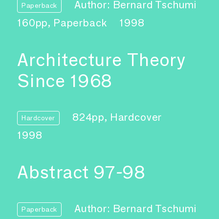
Author: Bernard Tschumi
Paperback
160pp, Paperback
1998
Architecture Theory
Since 1968
824pp, Hardcover
Hardcover
1998
Abstract 97-98
Author: Bernard Tschumi
Paperback