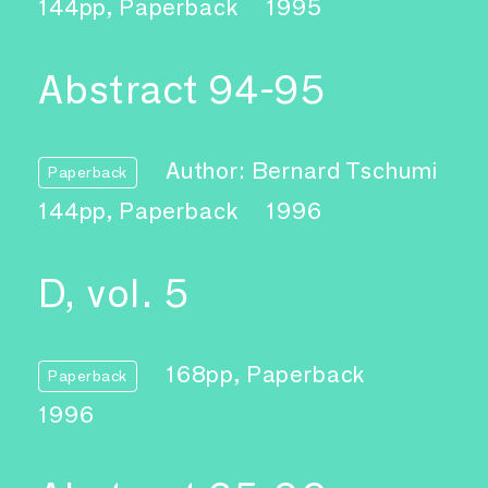
144pp, Paperback
1995
Abstract 94-95
Author: Bernard Tschumi
Paperback
144pp, Paperback
1996
D, vol. 5
168pp, Paperback
Paperback
1996