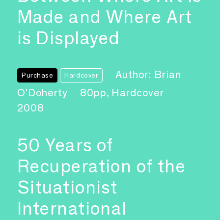
Made and Where Art
is Displayed
Author: Brian
Purchase
Hardcover
O'Doherty
80pp, Hardcover
2008
50 Years of
Recuperation of the
Situationist
International