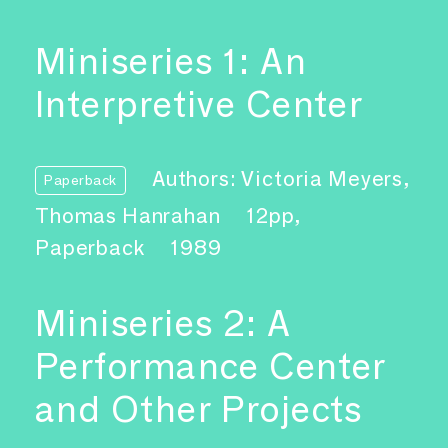
Miniseries 1: An
Interpretive Center
Authors: Victoria Meyers,
Paperback
Thomas Hanrahan
12pp,
Paperback
1989
Miniseries 2: A
Performance Center
and Other Projects