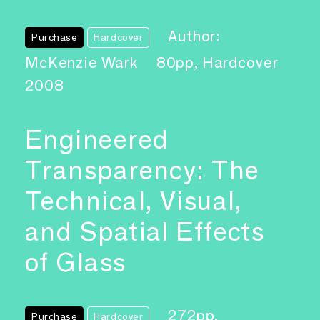
Author:
Purchase
Hardcover
McKenzie Wark
80pp, Hardcover
2008
Engineered
Transparency: The
Technical, Visual,
and Spatial Effects
of Glass
272pp,
Purchase
Hardcover