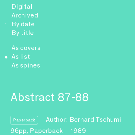
Digital
Archived
By date
↑
By title
As covers
As list
●
As spines
Abstract 87-88
Author: Bernard Tschumi
Paperback
96pp, Paperback
1989