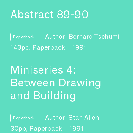
Abstract 89-90
Author: Bernard Tschumi
Paperback
143pp, Paperback
1991
Miniseries 4:
Between Drawing
and Building
Author: Stan Allen
Paperback
30pp, Paperback
1991