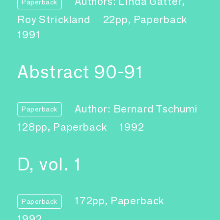
Authors: Linda Gatter,
Paperback
Roy Strickland
22pp, Paperback
1991
Abstract 90-91
Author: Bernard Tschumi
Paperback
128pp, Paperback
1992
D, vol. 1
172pp, Paperback
Paperback
1992