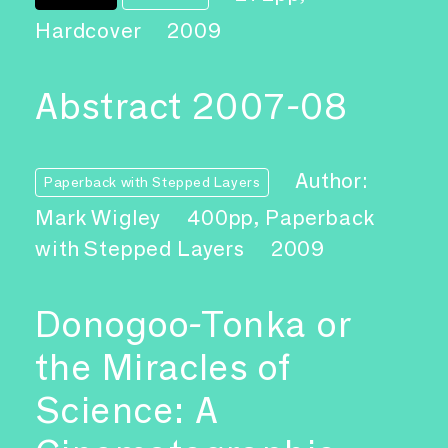
Hardcover
2009
Abstract 2007-08
Author:
Paperback with Stepped Layers
Mark Wigley
400pp, Paperback
with Stepped Layers
2009
Donogoo-Tonka or
the Miracles of
Science: A