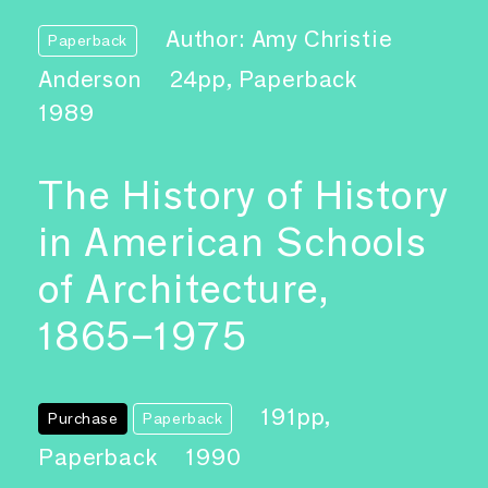
Author: Amy Christie
Paperback
Anderson
24pp, Paperback
1989
The History of History
in American Schools
of Architecture,
1865–1975
191pp,
Purchase
Paperback
Paperback
1990