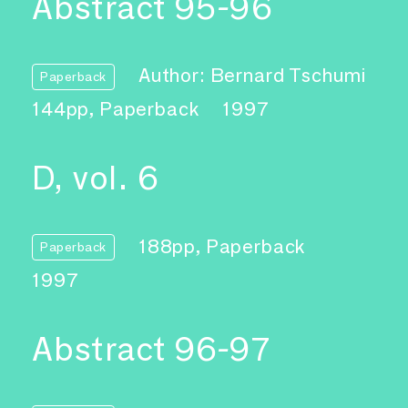
Abstract 95-96
Author: Bernard Tschumi
Paperback
144pp, Paperback
1997
D, vol. 6
188pp, Paperback
Paperback
1997
Abstract 96-97