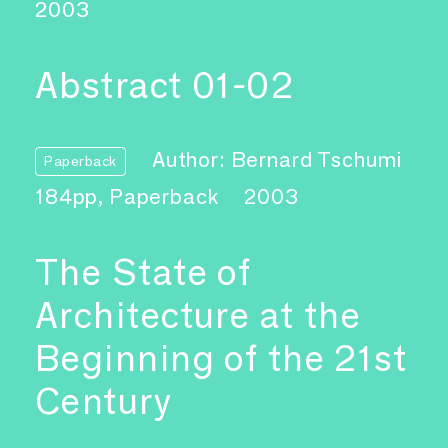
2003
Abstract 01-02
Author: Bernard Tschumi
Paperback
184pp, Paperback
2003
The State of
Architecture at the
Beginning of the 21st
Century