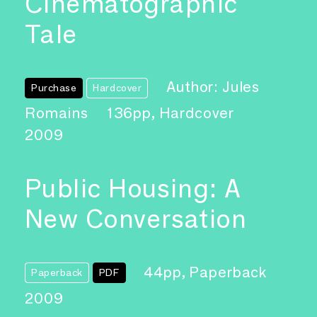
Cinematographic
Tale
Author: Jules
Purchase
Hardcover
Romains
136pp, Hardcover
2009
Public Housing: A
New Conversation
44pp, Paperback
Paperback
PDF
2009