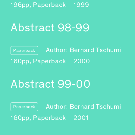
196pp, Paperback
1999
Abstract 98-99
Author: Bernard Tschumi
Paperback
160pp, Paperback
2000
Abstract 99-00
Author: Bernard Tschumi
Paperback
160pp, Paperback
2001