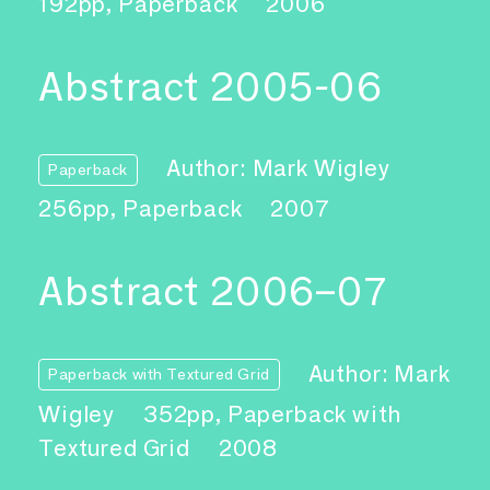
192pp, Paperback
2006
Abstract 2005-06
Author: Mark Wigley
Paperback
256pp, Paperback
2007
Abstract 2006–07
Author: Mark
Paperback with Textured Grid
Wigley
352pp, Paperback with
Textured Grid
2008