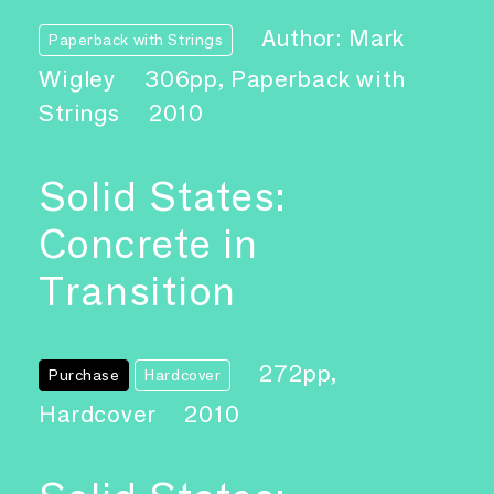
Author: Mark
Paperback with Strings
Wigley
306pp, Paperback with
Strings
2010
Solid States:
Concrete in
Transition
272pp,
Purchase
Hardcover
Hardcover
2010