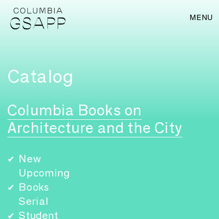
MENU
Catalog
Columbia Books on
Architecture and the City
New
✔
Upcoming
Books
✔
Serial
Student
✔