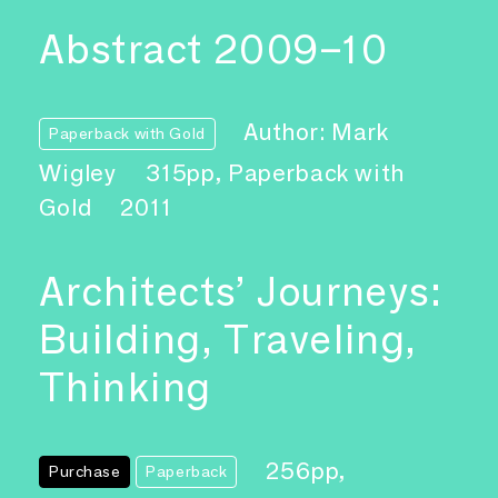
Abstract 2009–10
Author: Mark
Paperback with Gold
Wigley
315pp, Paperback with
Gold
2011
Architects’ Journeys:
Building, Traveling,
Thinking
256pp,
Purchase
Paperback