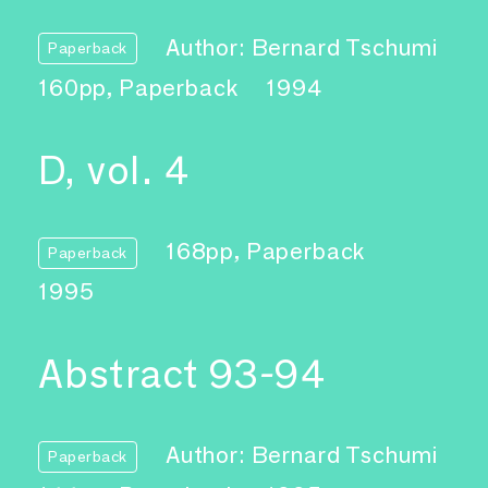
Author: Bernard Tschumi
Paperback
160pp, Paperback
1994
D, vol. 4
168pp, Paperback
Paperback
1995
Abstract 93-94
Author: Bernard Tschumi
Paperback