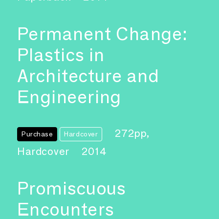
Permanent Change:
Plastics in
Architecture and
Engineering
272pp,
Purchase
Hardcover
Hardcover
2014
Promiscuous
Encounters