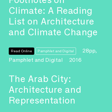
Climate: A Reading
List on Architecture
and Climate Change
28pp,
Read Online
Pamphlet and Digital
Pamphlet and Digital
2016
The Arab City:
Architecture and
Representation