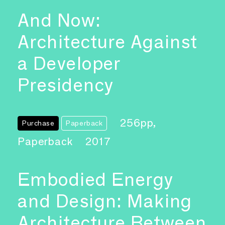
And Now:
Architecture Against
a Developer
Presidency
256pp,
Purchase
Paperback
Paperback
2017
Embodied Energy
and Design: Making
Architecture Between