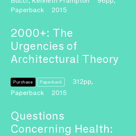
Bucci, Kenneth Frampton
96pp,
Paperback
2015
2000+: The
Urgencies of
Architectural Theory
312pp,
Purchase
Paperback
Paperback
2015
Questions
Concerning Health: