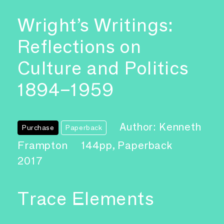
Wright’s Writings:
Reflections on
Culture and Politics
1894–1959
Author: Kenneth
Purchase
Paperback
Frampton
144pp, Paperback
2017
Trace Elements