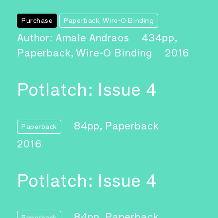
Purchase
Paperback, Wire-O Binding
Author: Amale Andraos
434pp,
Paperback, Wire-O Binding
2016
Potlatch: Issue 4
84pp, Paperback
Paperback
2016
Potlatch: Issue 4
84pp, Paperback
Paperback