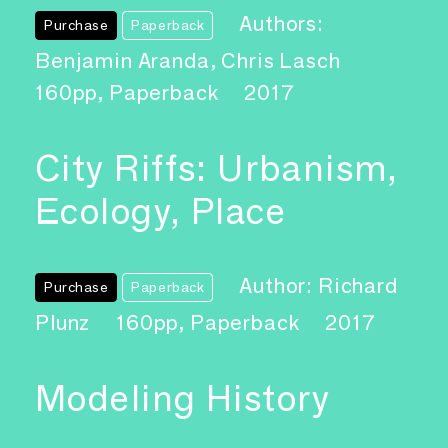
Authors:
Purchase
Paperback
Benjamin Aranda, Chris Lasch
160pp, Paperback
2017
City Riffs: Urbanism,
Ecology, Place
Author: Richard
Purchase
Paperback
Plunz
160pp, Paperback
2017
Modeling History