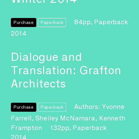
84pp, Paperback
Purchase
Paperback
2014
Dialogue and
Translation: Grafton
Architects
Authors: Yvonne
Purchase
Paperback
Farrell, Shelley McNamara, Kenneth
Frampton
132pp, Paperback
2014