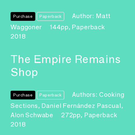
Author: Matt
Purchase
Paperback
Waggoner
144pp, Paperback
2018
The Empire Remains
Shop
Authors: Cooking
Purchase
Paperback
Sections, Daniel Fernández Pascual,
Alon Schwabe
272pp, Paperback
2018