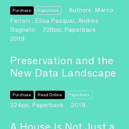
Authors: Marco
Purchase
Paperback
Ferrari , Elisa Pasqual, Andrea
Bagnato
228pp, Paperback
2019
Preservation and the
New Data Landscape
Purchase
Read Online
Paperback
224pp, Paperback
2019
A House Is Not Just a