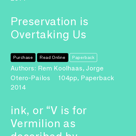
Preservation is
Overtaking Us
Purchase
Read Online
Paperback
Authors: Rem Koolhaas, Jorge
Otero-Pailos
104pp, Paperback
2014
ink, or “V is for
Vermilion as