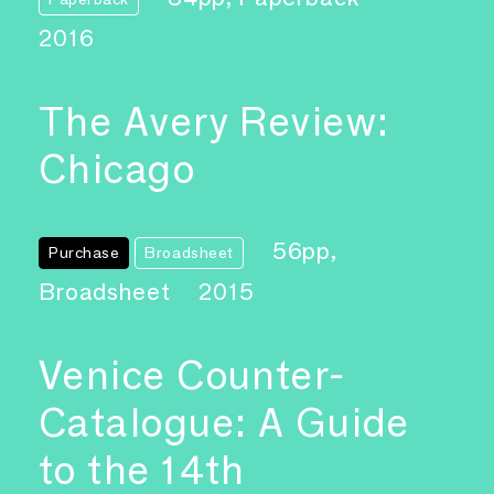
2016
The Avery Review:
Chicago
56pp,
Purchase
Broadsheet
Broadsheet
2015
Venice Counter-
Catalogue: A Guide
to the 14th