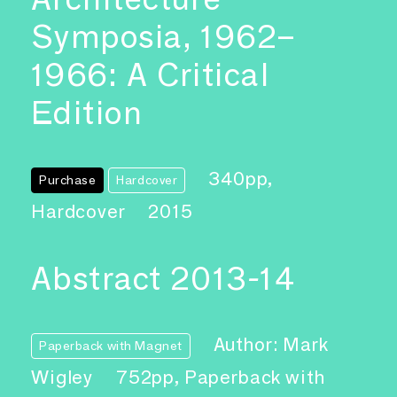
Symposia, 1962–
1966: A Critical
Edition
340pp,
Purchase
Hardcover
Hardcover
2015
Abstract 2013-14
Author: Mark
Paperback with Magnet
Wigley
752pp, Paperback with