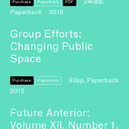
240pp,
Purchase
Paperback
PDF
Paperback
2015
Group Efforts:
Changing Public
Space
92pp, Paperback
Purchase
Paperback
2015
Future Anterior:
Volume XII, Number 1,