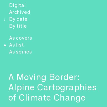
Digital
Archived
By date
↓
By title
As covers
As list
●
As spines
A Moving Border:
Alpine Cartographies
of Climate Change