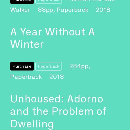
Walker
88pp, Paperback
2018
A Year Without A
Winter
284pp,
Purchase
Paperback
Paperback
2018
Unhoused: Adorno
and the Problem of
Dwelling