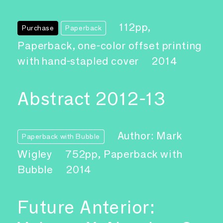
112pp,
Purchase
Paperback
Paperback, one-color offset printing
with hand-stapled cover
2014
Abstract 2012-13
Author: Mark
Paperback with Bubble
Wigley
752pp, Paperback with
Bubble
2014
Future Anterior: