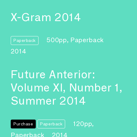
X-Gram 2014
500pp, Paperback
Paperback
2014
Future Anterior:
Volume XI, Number 1,
Summer 2014
120pp,
Purchase
Paperback
Paperback
2014