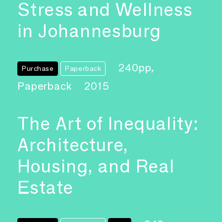
Stress and Wellness
in Johannesburg
240pp,
Purchase
Paperback
Paperback
2015
The Art of Inequality:
Architecture,
Housing, and Real
Estate