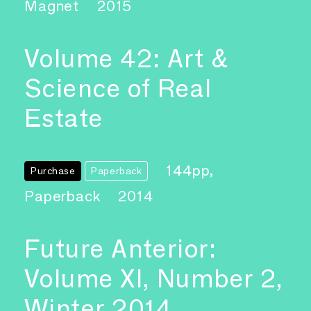
Magnet
2015
Volume 42: Art &
Science of Real
Estate
144pp,
Purchase
Paperback
Paperback
2014
Future Anterior:
Volume XI, Number 2,
Winter 2014