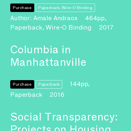
Purchase
Paperback, Wire-O Binding
Author: Amale Andraos
464pp,
Paperback, Wire-O Binding
2017
Columbia in
Manhattanville
144pp,
Purchase
Paperback
Paperback
2016
Social Transparency:
Projects on Housing