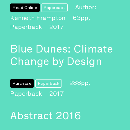
Author:
Read Online
Paperback
Kenneth Frampton
63pp,
Paperback
2017
Blue Dunes: Climate
Change by Design
288pp,
Purchase
Paperback
Paperback
2017
Abstract 2016