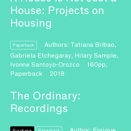
House: Projects on
Housing
Authors: Tatiana Bilbao,
Paperback
Gabriela Etchegaray, Hilary Sample,
Ivonne Santoyo-Orozco
160pp,
Paperback
2018
The Ordinary:
Recordings
Author: Enrique
Purchase
Paperback