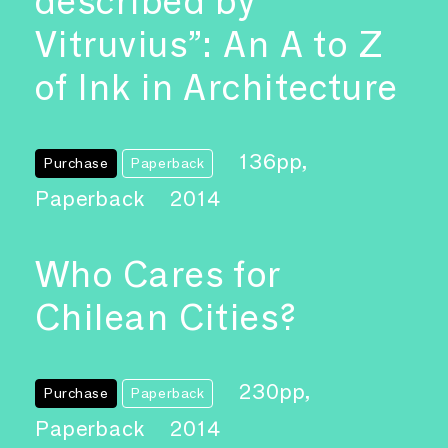
described by
Vitruvius”: An A to Z
of Ink in Architecture
136pp,
Purchase
Paperback
Paperback
2014
Who Cares for
Chilean Cities?
230pp,
Purchase
Paperback
Paperback
2014