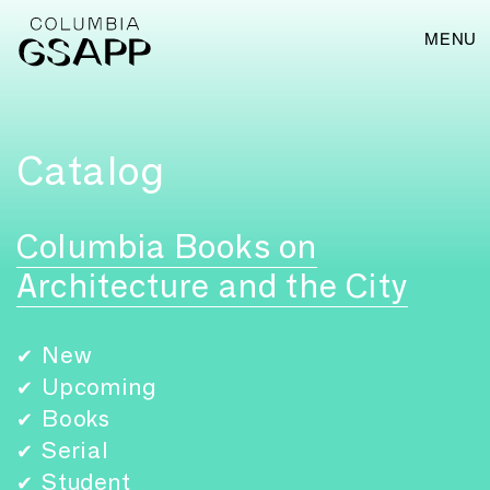
MENU
Catalog
Columbia Books on
Architecture and the City
New
✔
Upcoming
✔
Books
✔
Serial
✔
Student
✔