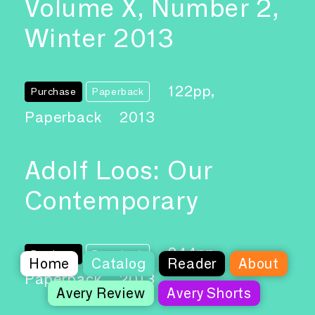
Volume X, Number 2,
Winter 2013
122pp,
Purchase
Paperback
Paperback
2013
Adolf Loos: Our
Contemporary
244pp,
Purchase
Paperback
Home
Catalog
Reader
About
Paperback
2013
Avery Review
Avery Shorts