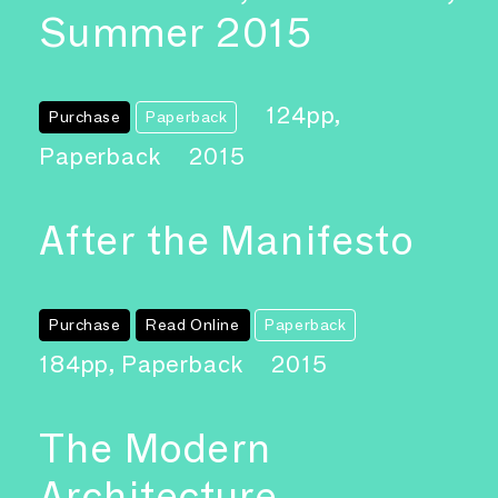
Summer 2015
124pp,
Purchase
Paperback
Paperback
2015
After the Manifesto
Purchase
Read Online
Paperback
184pp, Paperback
2015
The Modern
Architecture