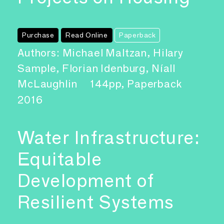
Purchase
Read Online
Paperback
Authors: Michael Maltzan, Hilary
Sample, Florian Idenburg, Níall
McLaughlin
144pp, Paperback
2016
Water Infrastructure:
Equitable
Development of
Resilient Systems