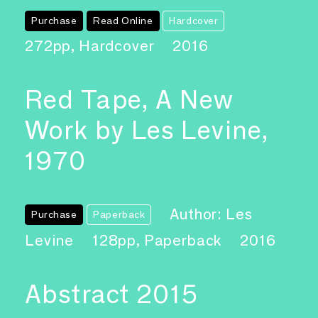
Purchase
Read Online
Hardcover
272pp, Hardcover
2016
Red Tape, A New
Work by Les Levine,
1970
Author: Les
Purchase
Paperback
Levine
128pp, Paperback
2016
Abstract 2015