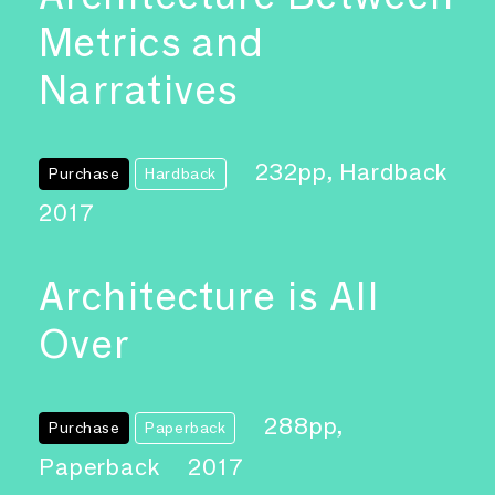
Metrics and
Narratives
232pp, Hardback
Purchase
Hardback
2017
Architecture is All
Over
288pp,
Purchase
Paperback
Paperback
2017