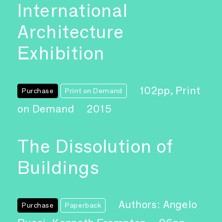
International
Architecture
Exhibition
102pp, Print
Purchase
Print on Demand
on Demand
2015
The Dissolution of
Buildings
Authors: Angelo
Purchase
Paperback