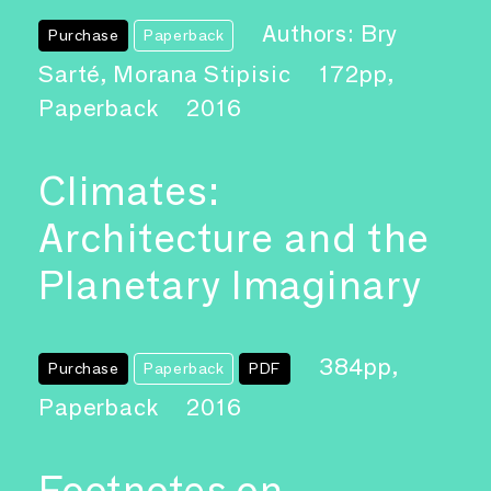
Authors: Bry
Purchase
Paperback
Sarté, Morana Stipisic
172pp,
Paperback
2016
Climates:
Architecture and the
Planetary Imaginary
384pp,
Purchase
Paperback
PDF
Paperback
2016
Footnotes on