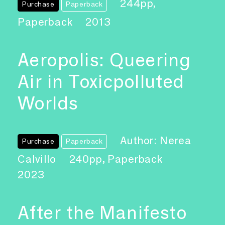
244pp,
Purchase
Paperback
Paperback
2013
Aeropolis: Queering
Air in Toxicpolluted
Worlds
Author: Nerea
Purchase
Paperback
Calvillo
240pp, Paperback
2023
After the Manifesto