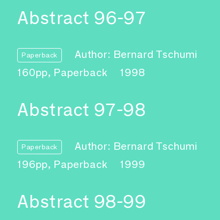
Abstract 96-97
Author: Bernard Tschumi
Paperback
160pp, Paperback
1998
Abstract 97-98
Author: Bernard Tschumi
Paperback
196pp, Paperback
1999
Abstract 98-99