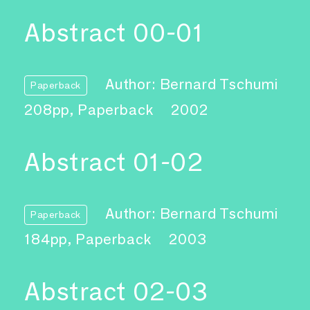
Abstract 00-01
Author: Bernard Tschumi
Paperback
208pp, Paperback
2002
Abstract 01-02
Author: Bernard Tschumi
Paperback
184pp, Paperback
2003
Abstract 02-03