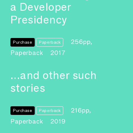
a Developer
Presidency
256pp,
Purchase
Paperback
Paperback
2017
…and other such
stories
216pp,
Purchase
Paperback
Paperback
2019