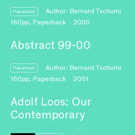
Author: Bernard Tschumi
Paperback
160pp, Paperback
2000
Abstract 99-00
Author: Bernard Tschumi
Paperback
160pp, Paperback
2001
Adolf Loos: Our
Contemporary