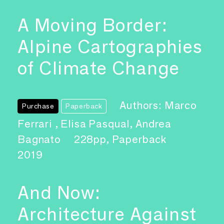
A Moving Border:
Alpine Cartographies
of Climate Change
Authors: Marco
Purchase
Paperback
Ferrari , Elisa Pasqual, Andrea
Bagnato
228pp, Paperback
2019
And Now:
Architecture Against