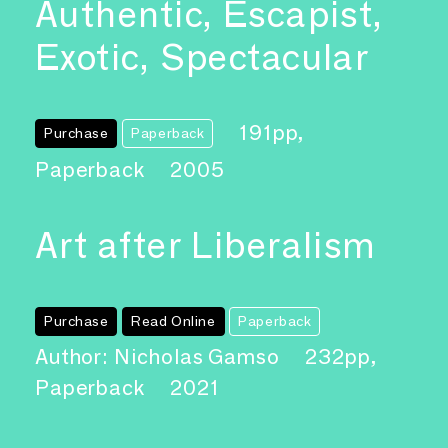
Authentic, Escapist,
Exotic, Spectacular
191pp,
Purchase
Paperback
Paperback
2005
Art after Liberalism
Purchase
Read Online
Paperback
Author: Nicholas Gamso
232pp,
Paperback
2021