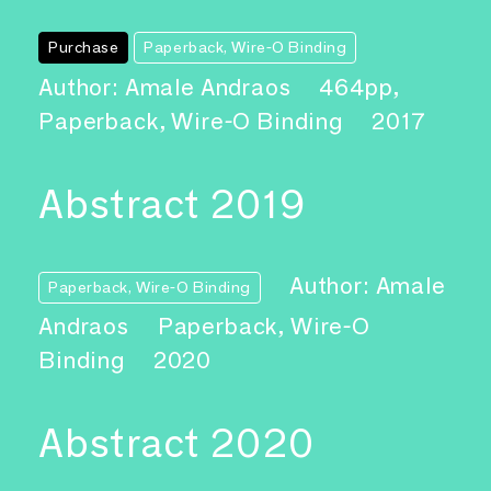
Purchase
Paperback, Wire-O Binding
Author: Amale Andraos
464pp,
Paperback, Wire-O Binding
2017
Abstract 2019
Author: Amale
Paperback, Wire-O Binding
Andraos
Paperback, Wire-O
Binding
2020
Abstract 2020