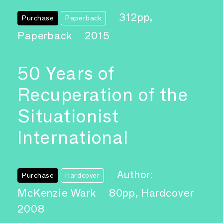
312pp,
Purchase
Paperback
Paperback
2015
50 Years of
Recuperation of the
Situationist
International
Author:
Purchase
Hardcover
McKenzie Wark
80pp, Hardcover
2008