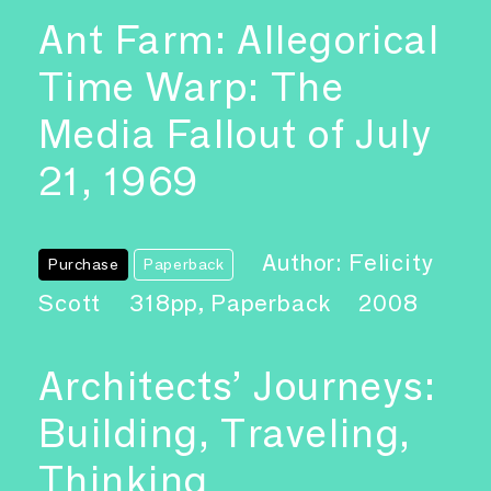
Ant Farm: Allegorical
Time Warp: The
Media Fallout of July
21, 1969
Author: Felicity
Purchase
Paperback
Scott
318pp, Paperback
2008
Architects’ Journeys:
Building, Traveling,
Thinking