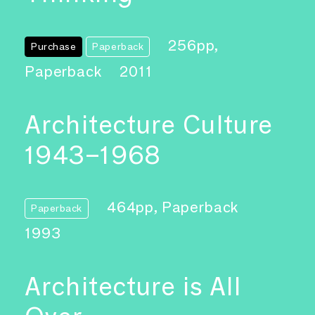
256pp,
Purchase
Paperback
Paperback
2011
Architecture Culture
1943–1968
464pp, Paperback
Paperback
1993
Architecture is All