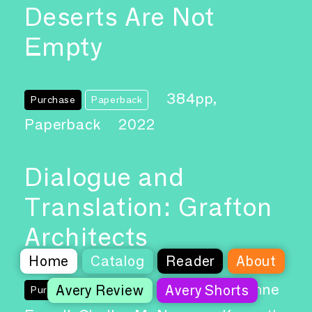
Deserts Are Not
Empty
384pp,
Purchase
Paperback
Paperback
2022
Dialogue and
Translation: Grafton
Architects
Home
Catalog
Reader
About
Authors: Yvonne
Avery Review
Avery Shorts
Purchase
Paperback