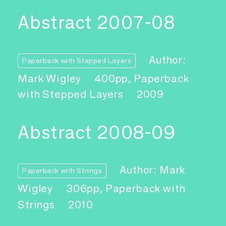
Abstract 2007-08
Author:
Paperback with Stepped Layers
Mark Wigley
400pp, Paperback
with Stepped Layers
2009
Abstract 2008-09
Author: Mark
Paperback with Strings
Wigley
306pp, Paperback with
Strings
2010