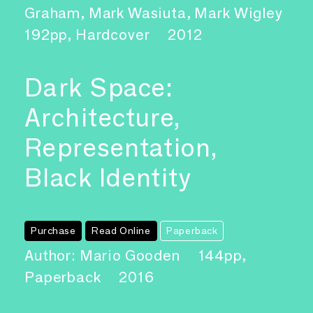
Graham, Mark Wasiuta, Mark Wigley
192pp, Hardcover
2012
Dark Space:
Architecture,
Representation,
Black Identity
Purchase
Read Online
Paperback
Author: Mario Gooden
144pp,
Paperback
2016