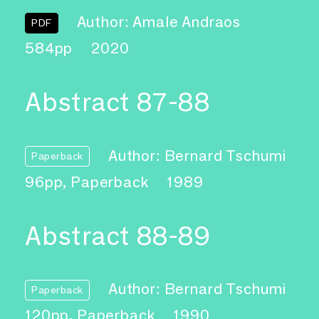
Author: Amale Andraos
PDF
584pp
2020
Abstract 87-88
Author: Bernard Tschumi
Paperback
96pp, Paperback
1989
Abstract 88-89
Author: Bernard Tschumi
Paperback
120pp, Paperback
1990