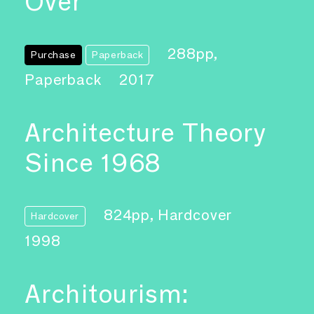
Over
288pp,
Purchase
Paperback
Paperback
2017
Architecture Theory
Since 1968
824pp, Hardcover
Hardcover
1998
Architourism: