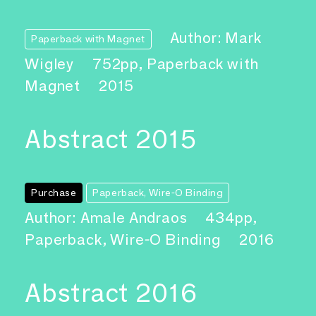
Author: Mark
Paperback with Magnet
Wigley
752pp, Paperback with
Magnet
2015
Abstract 2015
Purchase
Paperback, Wire-O Binding
Author: Amale Andraos
434pp,
Paperback, Wire-O Binding
2016
Abstract 2016