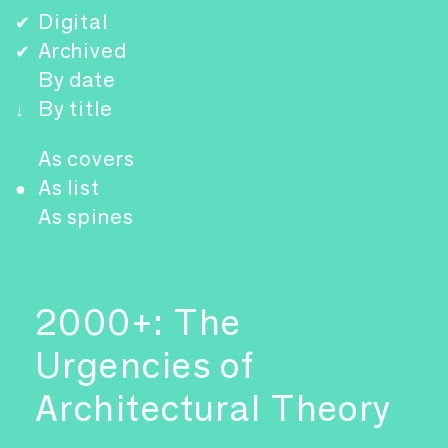
Digital
✔
Archived
✔
By date
By title
↓
As covers
As list
●
As spines
2000+: The
Urgencies of
Architectural Theory