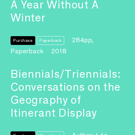
A Year Without A
Winter
284pp,
Purchase
Paperback
Paperback
2018
Biennials/Triennials:
Conversations on the
Geography of
Itinerant Display