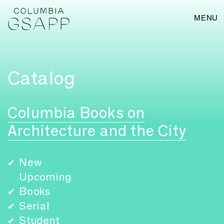
MENU
Catalog
Columbia Books on
Architecture and the City
New
✔
Upcoming
Books
✔
Serial
✔
Student
✔