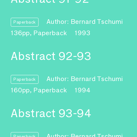
Author: Bernard Tschumi
Paperback
136pp, Paperback
1993
Abstract 92-93
Author: Bernard Tschumi
Paperback
160pp, Paperback
1994
Abstract 93-94
Author: Bernard Tschumi
Paperback