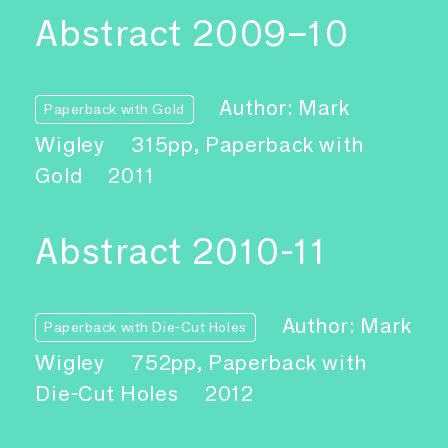
Abstract 2009–10
Author: Mark
Paperback with Gold
Wigley
315pp, Paperback with
Gold
2011
Abstract 2010-11
Author: Mark
Paperback with Die-Cut Holes
Wigley
752pp, Paperback with
Die-Cut Holes
2012