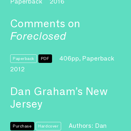
Paperback
2016
Comments on
Foreclosed
406pp, Paperback
Paperback
PDF
2012
Dan Graham’s New
Jersey
Authors: Dan
Purchase
Hardcover