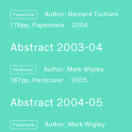
Author: Bernard Tschumi
Paperback
176pp, Paperback
2004
Abstract 2003-04
Author: Mark Wigley
Hardcover
187pp, Hardcover
2005
Abstract 2004-05
Author: Mark Wigley
Paperback