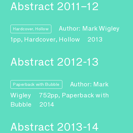
Abstract 2011–12
Author: Mark Wigley
Hardcover, Hollow
1pp, Hardcover, Hollow
2013
Abstract 2012-13
Author: Mark
Paperback with Bubble
Wigley
752pp, Paperback with
Bubble
2014
Abstract 2013-14