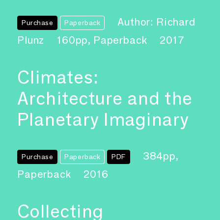
Author: Richard
Purchase
Paperback
Plunz
160pp, Paperback
2017
Climates:
Architecture and the
Planetary Imaginary
384pp,
Purchase
Paperback
PDF
Paperback
2016
Collecting