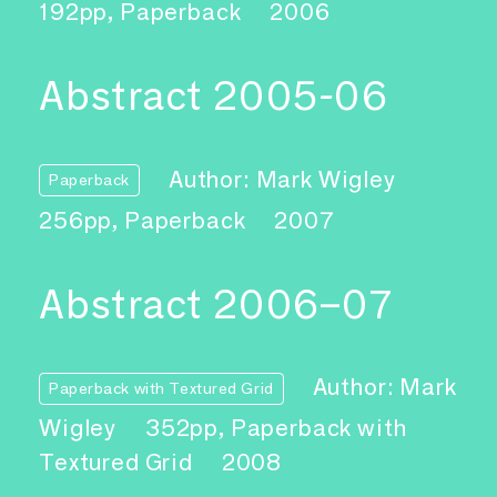
192pp, Paperback
2006
Abstract 2005-06
Author: Mark Wigley
Paperback
256pp, Paperback
2007
Abstract 2006–07
Author: Mark
Paperback with Textured Grid
Wigley
352pp, Paperback with
Textured Grid
2008