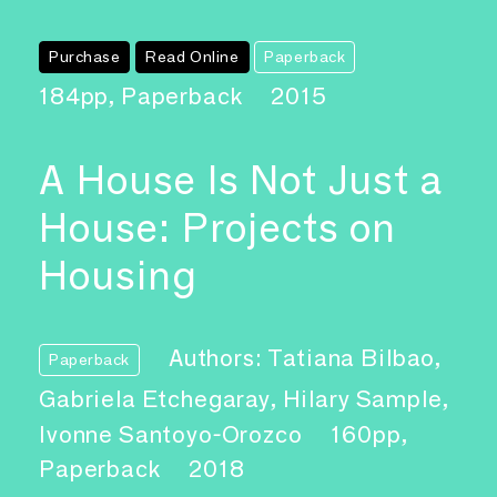
Purchase
Read Online
Paperback
184pp, Paperback
2015
A House Is Not Just a
House: Projects on
Housing
Authors: Tatiana Bilbao,
Paperback
Gabriela Etchegaray, Hilary Sample,
Ivonne Santoyo-Orozco
160pp,
Paperback
2018