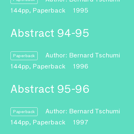
144pp, Paperback
1995
Abstract 94-95
Author: Bernard Tschumi
Paperback
144pp, Paperback
1996
Abstract 95-96
Author: Bernard Tschumi
Paperback
144pp, Paperback
1997