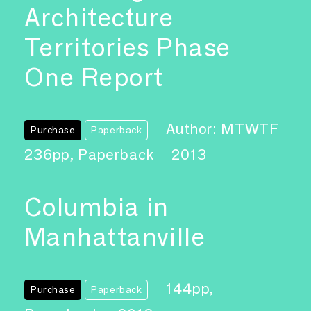
Architecture
Territories Phase
One Report
Author: MTWTF
Purchase
Paperback
236pp, Paperback
2013
Columbia in
Manhattanville
144pp,
Purchase
Paperback