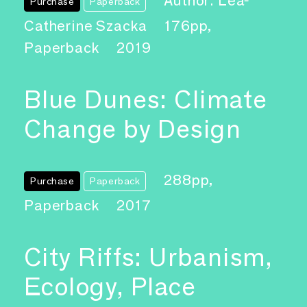
Author: Léa-
Purchase
Paperback
Catherine Szacka
176pp,
Paperback
2019
Blue Dunes: Climate
Change by Design
288pp,
Purchase
Paperback
Paperback
2017
City Riffs: Urbanism,
Ecology, Place