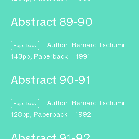
Abstract 89-90
Author: Bernard Tschumi
Paperback
143pp, Paperback
1991
Abstract 90-91
Author: Bernard Tschumi
Paperback
128pp, Paperback
1992
Abstract 91-92